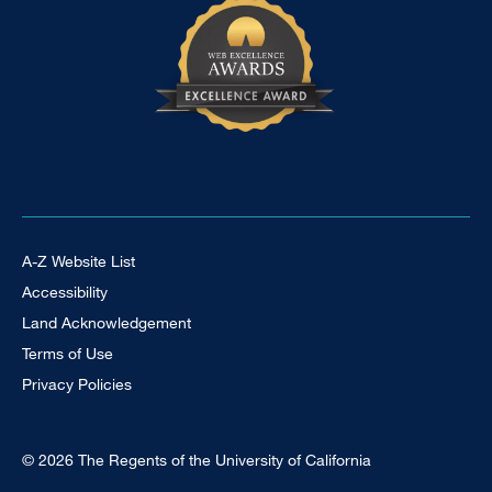
Footer Universal
A-Z Website List
Accessibility
Land Acknowledgement
Terms of Use
Privacy Policies
© 2026 The Regents of the University of California