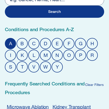
4
Conditions and Procedures A-Z
A
B
C
D
E
F
G
H
I
K
L
M
N
O
P
R
S
T
V
W
Y
Frequently Searched Conditions and
Clear Filters
Procedures
Microwave Ablation
Kidney Transplant