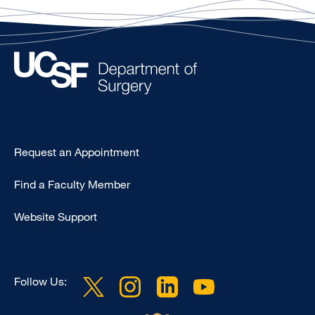
Type
Request an Appointment
Footer
Find a Faculty Member
-
Clinical
Website Support
Follow Us: