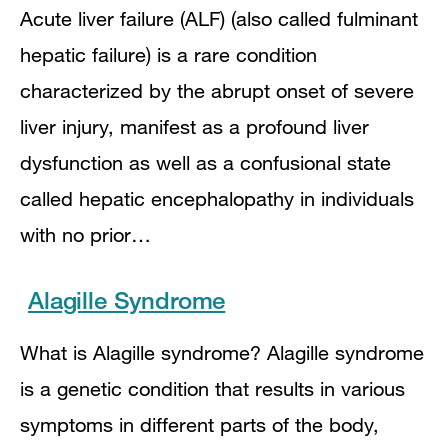
Acute liver failure (ALF) (also called fulminant
hepatic failure) is a rare condition
characterized by the abrupt onset of severe
liver injury, manifest as a profound liver
dysfunction as well as a confusional state
called hepatic encephalopathy in individuals
with no prior…
Alagille Syndrome
What is Alagille syndrome? Alagille syndrome
is a genetic condition that results in various
symptoms in different parts of the body,