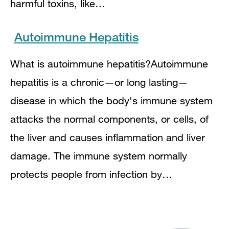
harmful toxins, like…
Autoimmune Hepatitis
What is autoimmune hepatitis?Autoimmune
hepatitis is a chronic—or long lasting—
disease in which the body's immune system
attacks the normal components, or cells, of
the liver and causes inflammation and liver
damage. The immune system normally
protects people from infection by…