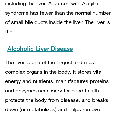
including the liver. A person with Alagille
syndrome has fewer than the normal number
of small bile ducts inside the liver. The liver is
the…
Alcoholic Liver Disease
The liver is one of the largest and most
complex organs in the body. It stores vital
energy and nutrients, manufactures proteins
and enzymes necessary for good health,
protects the body from disease, and breaks
down (or metabolizes) and helps remove