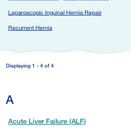
Laparoscopic Inguinal Hernia Repair
Recurrent Hernia
Displaying 1 - 4 of 4
Displaying
1
-
A
4
of
4
Acute Liver Failure (ALF)