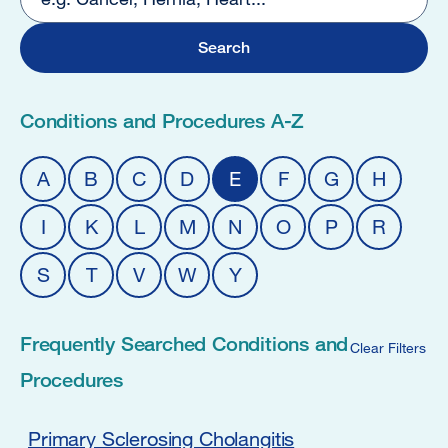
5
Conditions and Procedures A-Z
A
B
C
D
E
F
G
H
I
K
L
M
N
O
P
R
S
T
V
W
Y
Frequently Searched Conditions and
Clear Filters
Procedures
Primary Sclerosing Cholangitis