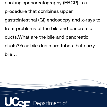
cholangiopancreatography (ERCP) is a
procedure that combines upper
gastrointestinal (GI) endoscopy and x-rays to
treat problems of the bile and pancreatic
ducts.What are the bile and pancreatic
ducts?Your bile ducts are tubes that carry
bile…