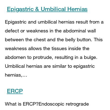
Epigastric & Umbilical Hernias
Epigastric and umbilical hernias result from a
defect or weakness in the abdominal wall
between the chest and the belly button. This
weakness allows the tissues inside the
abdomen to protrude, resulting in a bulge.
Umbilical hernias are similar to epigastric
hernias,…
ERCP
What is ERCP?Endoscopic retrograde