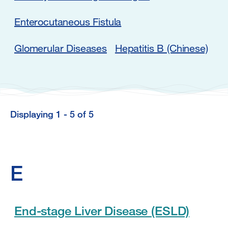
Enterocutaneous Fistula
Glomerular Diseases
Hepatitis B (Chinese)
Displaying 1 - 5 of 5
Displaying
1
-
E
5
of
5
End-stage Liver Disease (ESLD)