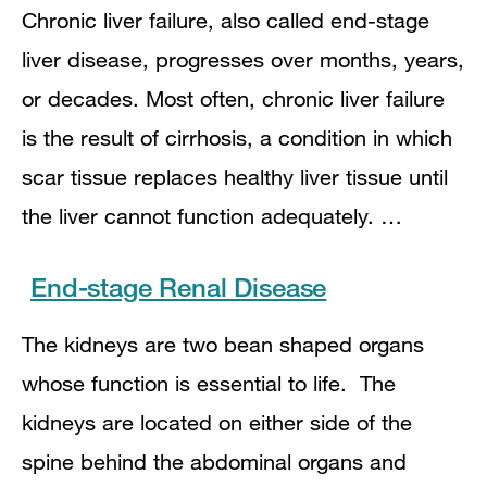
Chronic liver failure, also called end-stage
liver disease, progresses over months, years,
or decades. Most often, chronic liver failure
is the result of cirrhosis, a condition in which
scar tissue replaces healthy liver tissue until
the liver cannot function adequately. …
End-stage Renal Disease
The kidneys are two bean shaped organs
whose function is essential to life. The
kidneys are located on either side of the
spine behind the abdominal organs and