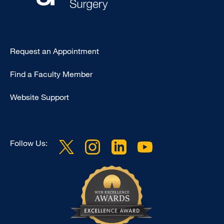
Type
Request an Appointment
Footer
Find a Faculty Member
-
Clinical
Website Support
Follow Us: