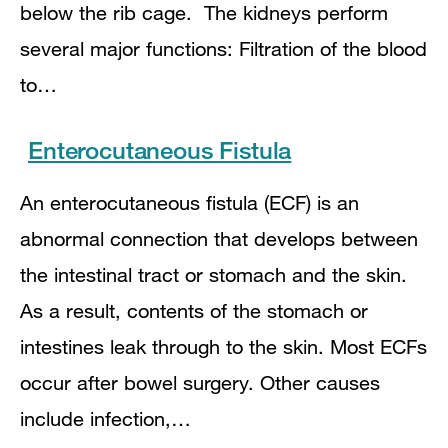
below the rib cage. The kidneys perform
several major functions: Filtration of the blood
to…
Enterocutaneous Fistula
An enterocutaneous fistula (ECF) is an
abnormal connection that develops between
the intestinal tract or stomach and the skin.
As a result, contents of the stomach or
intestines leak through to the skin. Most ECFs
occur after bowel surgery. Other causes
include infection,…