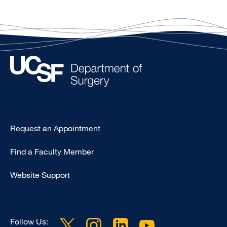
Type
Request an Appointment
Footer
Find a Faculty Member
-
Clinical
Website Support
Follow Us: