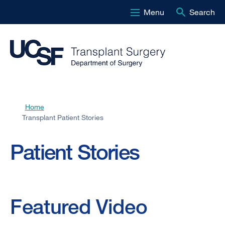
Menu
Search
Skip
to
main
content
Home
Breadcrumb
Transplant Patient Stories
Transplant
Patient Stories
Patient
Stories
Featured Video