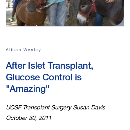
Alison Wesley
After Islet Transplant,
Glucose Control is
"Amazing"
UCSF Transplant Surgery Susan Davis
October 30, 2011