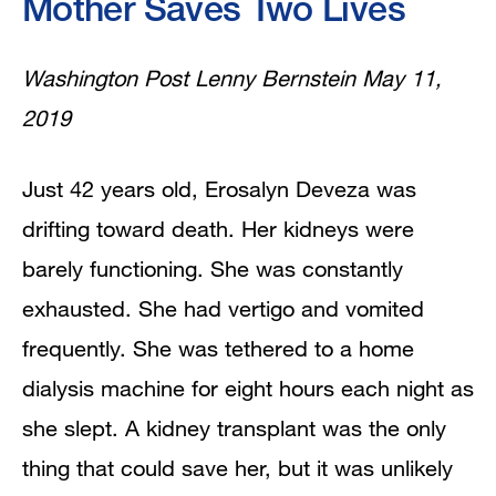
Mother Saves Two Lives
Washington Post Lenny Bernstein May 11,
2019
Just 42 years old, Erosalyn Deveza was
drifting toward death. Her kidneys were
barely functioning. She was constantly
exhausted. She had vertigo and vomited
frequently. She was tethered to a home
dialysis machine for eight hours each night as
she slept. A kidney transplant was the only
thing that could save her, but it was unlikely