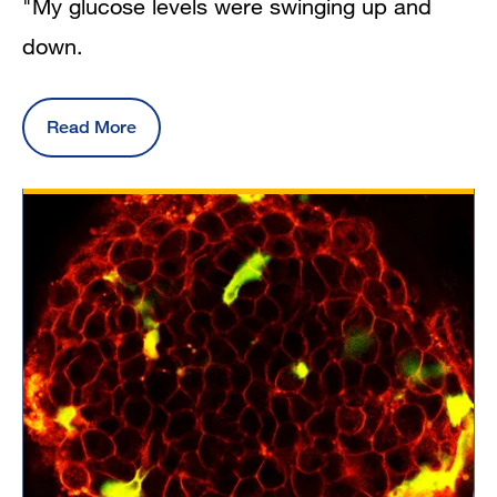
"My glucose levels were swinging up and
down.
Read More