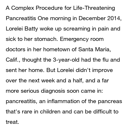
A Complex Procedure for Life-Threatening
Pancreatitis One morning in December 2014,
Lorelei Batty woke up screaming in pain and
sick to her stomach. Emergency room
doctors in her hometown of Santa Maria,
Calif., thought the 3-year-old had the flu and
sent her home. But Lorelei didn't improve
over the next week and a half, and a far
more serious diagnosis soon came in:
pancreatitis, an inflammation of the pancreas
that's rare in children and can be difficult to
treat.