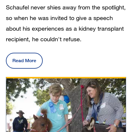
Schaufel never shies away from the spotlight,
so when he was invited to give a speech
about his experiences as a kidney transplant
recipient, he couldn't refuse.
Read More