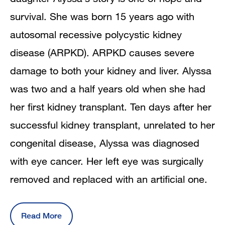
survival. She was born 15 years ago with
autosomal recessive polycystic kidney
disease (ARPKD). ARPKD causes severe
damage to both your kidney and liver. Alyssa
was two and a half years old when she had
her first kidney transplant. Ten days after her
successful kidney transplant, unrelated to her
congenital disease, Alyssa was diagnosed
with eye cancer. Her left eye was surgically
removed and replaced with an artificial one.
Read More