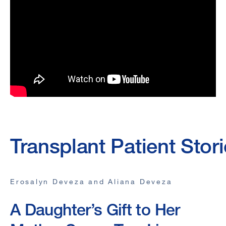
Transplant Patient Stor
Erosalyn Deveza and Aliana Deveza
A Daughter’s Gift to Her