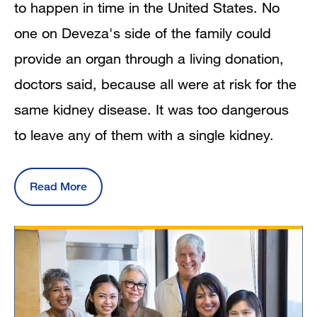
to happen in time in the United States. No
one on Deveza's side of the family could
provide an organ through a living donation,
doctors said, because all were at risk for the
same kidney disease. It was too dangerous
to leave any of them with a single kidney.
Read More