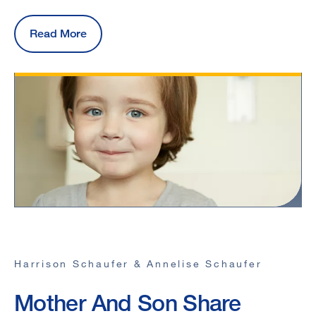
Read More
Harrison Schaufer & Annelise Schaufer
Mother And Son Share