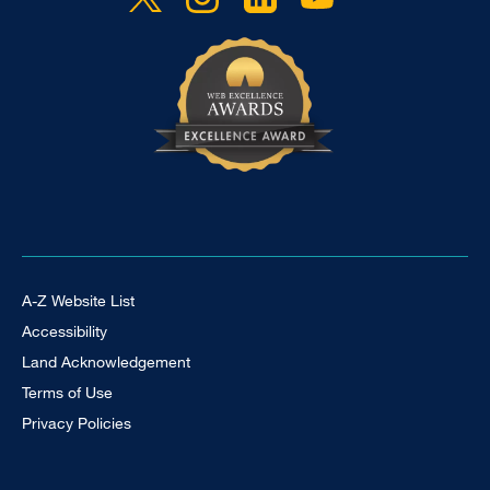
Footer Universal
A-Z Website List
Accessibility
Land Acknowledgement
Terms of Use
Privacy Policies