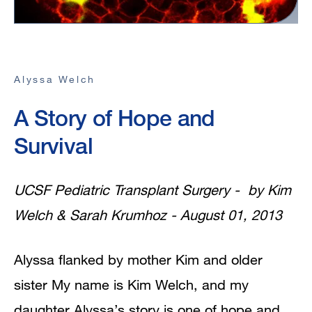
Alyssa Welch
A Story of Hope and
Survival
UCSF Pediatric Transplant Surgery - by Kim
Welch & Sarah Krumhoz - August 01, 2013
Alyssa flanked by mother Kim and older
sister My name is Kim Welch, and my
daughter Alyssa’s story is one of hope and