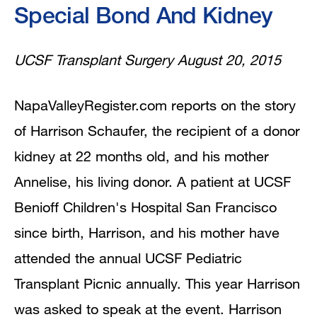
Special Bond And Kidney
UCSF Transplant Surgery August 20, 2015
NapaValleyRegister.com reports on the story
of Harrison Schaufer, the recipient of a donor
kidney at 22 months old, and his mother
Annelise, his living donor. A patient at UCSF
Benioff Children's Hospital San Francisco
since birth, Harrison, and his mother have
attended the annual UCSF Pediatric
Transplant Picnic annually. This year Harrison
was asked to speak at the event. Harrison