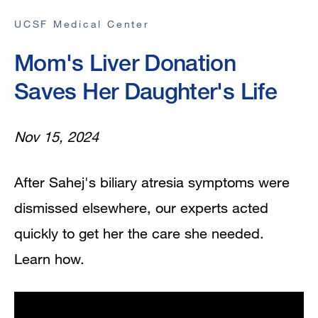
UCSF Medical Center
Mom's Liver Donation
Saves Her Daughter's Life
Nov 15, 2024
After Sahej's biliary atresia symptoms were
dismissed elsewhere, our experts acted
quickly to get her the care she needed.
Learn how.