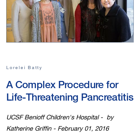
Lorelei Batty
A Complex Procedure for
Life-Threatening Pancreatitis
UCSF Benioff Children's Hospital - by
Katherine Griffin - February 01, 2016