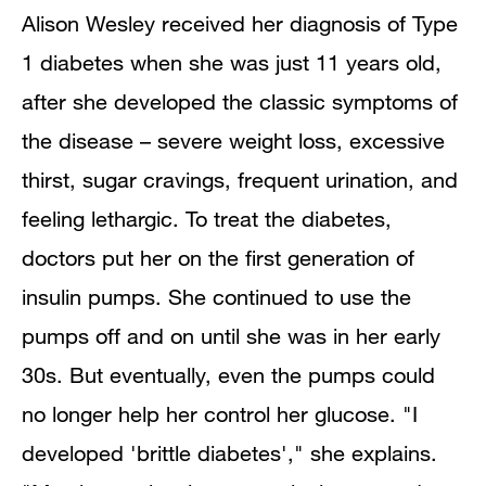
Alison Wesley received her diagnosis of Type
1 diabetes when she was just 11 years old,
after she developed the classic symptoms of
the disease – severe weight loss, excessive
thirst, sugar cravings, frequent urination, and
feeling lethargic. To treat the diabetes,
doctors put her on the first generation of
insulin pumps. She continued to use the
pumps off and on until she was in her early
30s. But eventually, even the pumps could
no longer help her control her glucose. "I
developed 'brittle diabetes'," she explains.