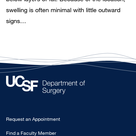
swelling is often minimal with little outward
signs…
Type
Request an Appointment
Footer
Find a Faculty Member
-