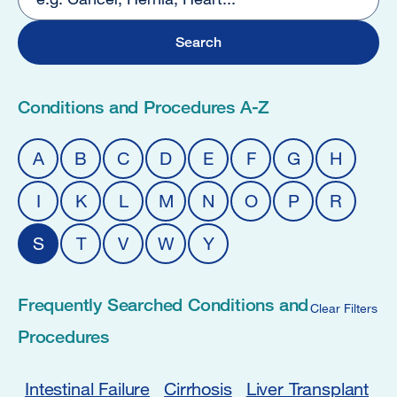
2
Conditions and Procedures A-Z
A
B
C
D
E
F
G
H
I
K
L
M
N
O
P
R
S
T
V
W
Y
Frequently Searched Conditions and
Clear Filters
Procedures
Intestinal Failure
Cirrhosis
Liver Transplant