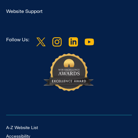
Clinical
Website Support
Follow Us:
Footer Universal
A-Z Website List
Accessibility