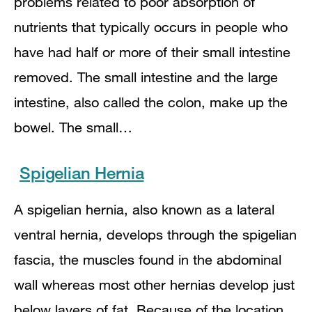
problems related to poor absorption of
nutrients that typically occurs in people who
have had half or more of their small intestine
removed. The small intestine and the large
intestine, also called the colon, make up the
bowel. The small…
Spigelian Hernia
A spigelian hernia, also known as a lateral
ventral hernia, develops through the spigelian
fascia, the muscles found in the abdominal
wall whereas most other hernias develop just
below layers of fat. Because of the location,