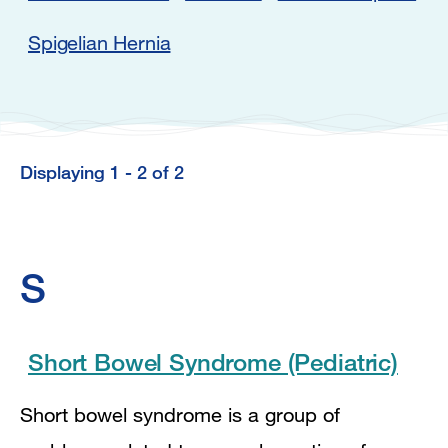
Spigelian Hernia
Displaying 1 - 2 of 2
Displaying
1
-
S
2
of
2
Short Bowel Syndrome (Pediatric)
Short bowel syndrome is a group of