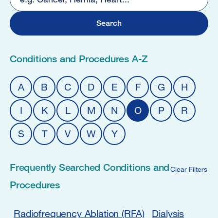
2
Conditions and Procedures A-Z
A
B
C
D
E
F
G
H
I
K
L
M
N
O
P
R
S
T
V
W
Y
Frequently Searched Conditions and
Clear Filters
Procedures
Radiofrequency Ablation (RFA)
Dialysis