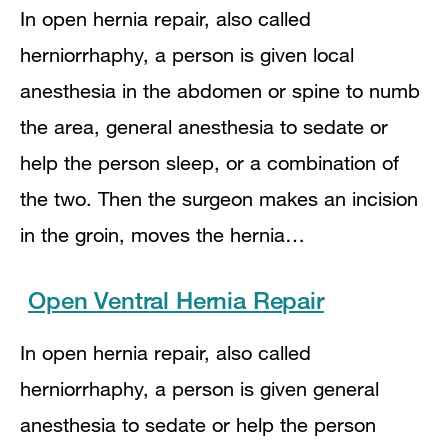
In open hernia repair, also called
herniorrhaphy, a person is given local
anesthesia in the abdomen or spine to numb
the area, general anesthesia to sedate or
help the person sleep, or a combination of
the two. Then the surgeon makes an incision
in the groin, moves the hernia…
Open Ventral Hernia Repair
In open hernia repair, also called
herniorrhaphy, a person is given general
anesthesia to sedate or help the person