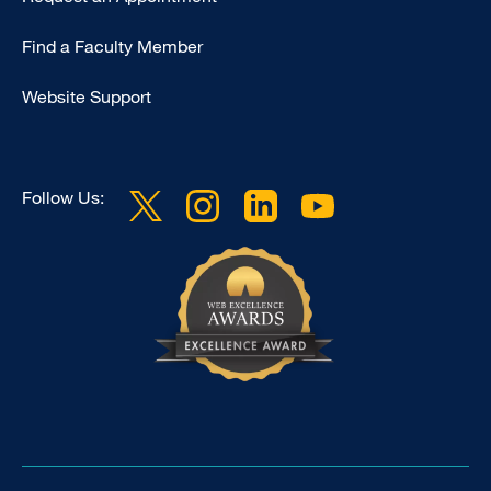
Footer
Find a Faculty Member
-
Clinical
Website Support
Follow Us: