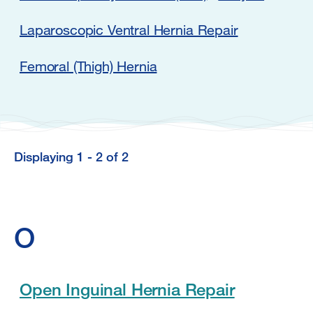
Laparoscopic Ventral Hernia Repair
Femoral (Thigh) Hernia
Displaying 1 - 2 of 2
Displaying
1
-
O
2
of
2
Open Inguinal Hernia Repair