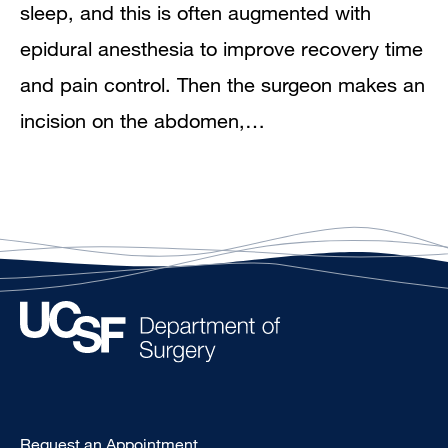
sleep, and this is often augmented with
epidural anesthesia to improve recovery time
and pain control. Then the surgeon makes an
incision on the abdomen,…
Type
Request an Appointment