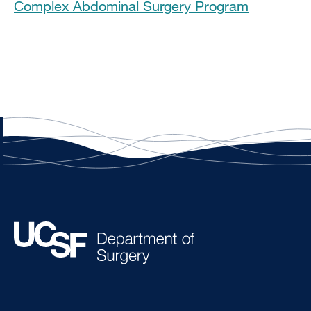
Complex Abdominal Surgery Program