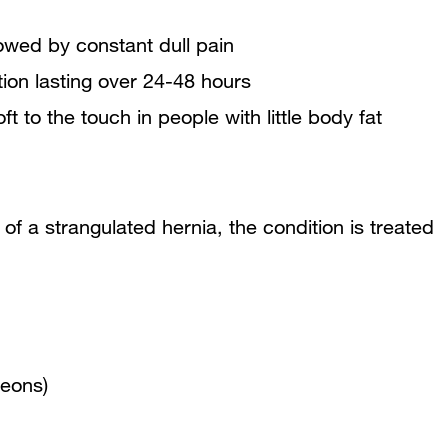
lowed by constant dull pain
ion lasting over 24-48 hours
t to the touch in people with little body fat
 of a strangulated hernia, the condition is treated
geons)