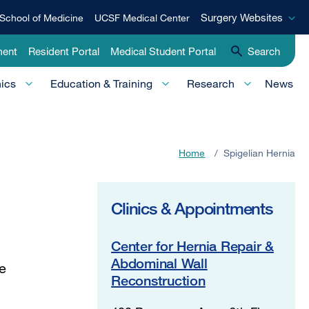
Surgery
Surgery Websites
School of Medicine
UCSF Medical Center
Websites
ment
Resident Portal
Medical Student Portal
Search
nics
Education & Training
Research
News
Home
/
Spigelian Hernia
Clinics & Appointments
Center for Hernia Repair &
Abdominal Wall
he
Reconstruction