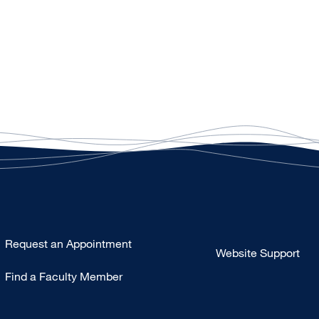
Type
Request an Appointment
Website Support
Footer
Find a Faculty Member
-
Clinical