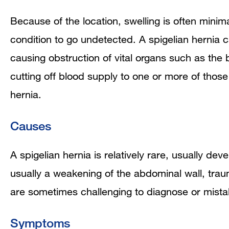
Because of the location, swelling is often minimal
condition to go undetected. A spigelian hernia
ca
causing obstruction of vital organs such as the b
cutting off blood supply to one or more of thos
hernia.
Causes
A spigelian hernia is relatively rare, usually dev
usually a weakening of the abdominal wall, trau
are sometimes challenging to diagnose or mista
Symptoms