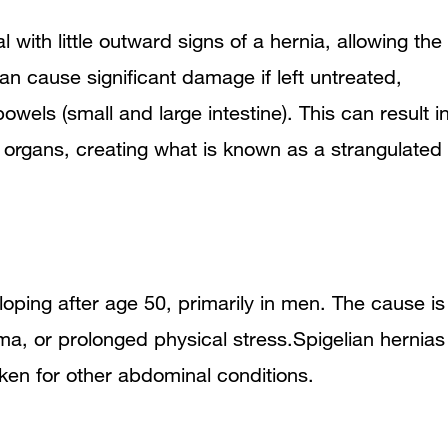
 with little outward signs of a hernia, allowing the
n cause significant damage if left untreated,
owels (small and large intestine). This can result i
e organs, creating what is known as a strangulated
eloping after age 50, primarily in men. The cause is
ma, or prolonged physical stress.Spigelian hernias
ken for other abdominal conditions.