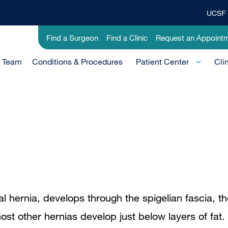
UCSF 
Top
Banner
Utility
Find a Surgeon
Find a Clinic
Request an Appoint
Menu
-
e Team
Conditions & Procedures
Clinical
Patient Center
Cli
al hernia, develops through the spigelian fascia, t
t other hernias develop just below layers of fat.