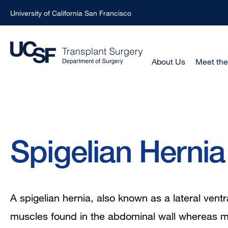
University of California San Francisco
Skip
to
main
Main
About Us
Meet th
Menu
content
-
Active
Domain
Breadcrumb
Spigelian Hernia
A spigelian hernia, also known as a lateral ventr
muscles found in the abdominal wall whereas mos