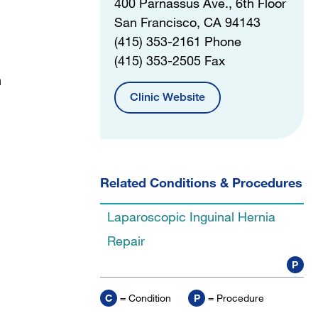
400 Parnassus Ave., 6th Floor
San Francisco, CA 94143
(415) 353-2161 Phone
(415) 353-2505 Fax
n
Clinic Website
Related Conditions & Procedures
Laparoscopic Inguinal Hernia
Repair
P
C
= Condition
P
= Procedure