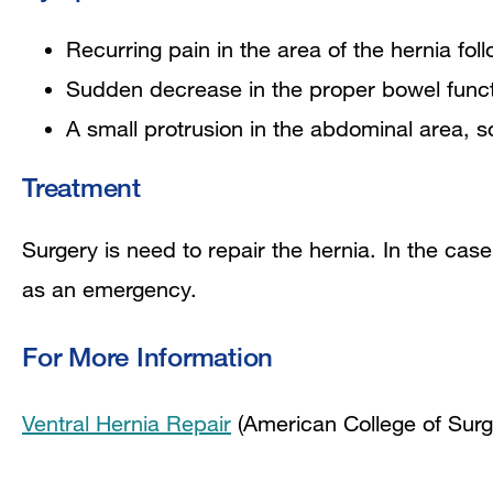
Recurring pain in the area of the hernia fol
Sudden decrease in the proper bowel funct
A small protrusion in the abdominal area, sof
Treatment
Surgery is need to repair the hernia. In the case
as an emergency.
For More Information
Ventral Hernia Repair
(American College of Sur