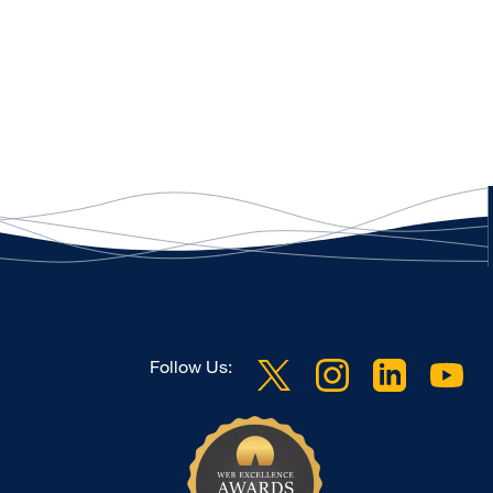
Follow Us: