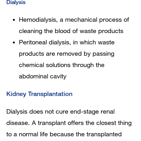
Dialysis
Hemodialysis, a mechanical process of
cleaning the blood of waste products
Peritoneal dialysis, in which waste
products are removed by passing
chemical solutions through the
abdominal cavity
Kidney Transplantation
Dialysis does not cure end-stage renal
disease. A transplant offers the closest thing
to a normal life because the transplanted