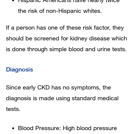
the risk of non-Hispanic whites.
If a person has one of these risk factor, they
should be screened for kidney disease which
is done through simple blood and urine tests.
Diagnosis
Since early CKD has no symptoms, the
diagnosis is made using standard medical
tests.
Blood Pressure: High blood pressure