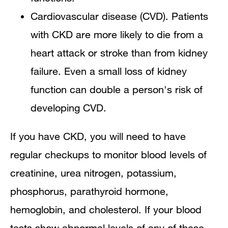
Cardiovascular disease (CVD). Patients
with CKD are more likely to die from a
heart attack or stroke than from kidney
failure. Even a small loss of kidney
function can double a person's risk of
developing CVD.
If you have CKD, you will need to have
regular checkups to monitor blood levels of
creatinine, urea nitrogen, potassium,
phosphorus, parathyroid hormone,
hemoglobin, and cholesterol. If your blood
tests show abnormal levels of any of these