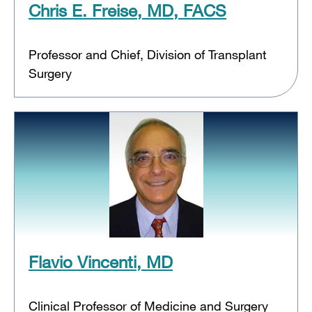
Chris E. Freise, MD, FACS
Professor and Chief, Division of Transplant
Surgery
Flavio Vincenti, MD
Clinical Professor of Medicine and Surgery