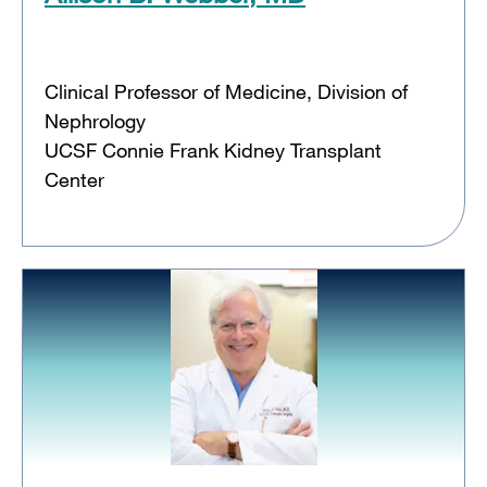
Clinical Professor of Medicine, Division of
Nephrology
UCSF Connie Frank Kidney Transplant
Center