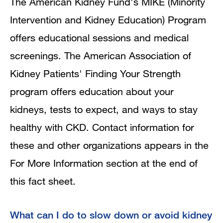
The American Kidney Fund's MIKE (Minority
Intervention and Kidney Education) Program
offers educational sessions and medical
screenings. The American Association of
Kidney Patients' Finding Your Strength
program offers education about your
kidneys, tests to expect, and ways to stay
healthy with CKD. Contact information for
these and other organizations appears in the
For More Information section at the end of
this fact sheet.
What can I do to slow down or avoid kidney