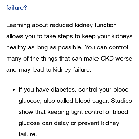
failure?
Learning about reduced kidney function
allows you to take steps to keep your kidneys
healthy as long as possible. You can control
many of the things that can make CKD worse
and may lead to kidney failure.
If you have diabetes, control your blood
glucose, also called blood sugar. Studies
show that keeping tight control of blood
glucose can delay or prevent kidney
failure.