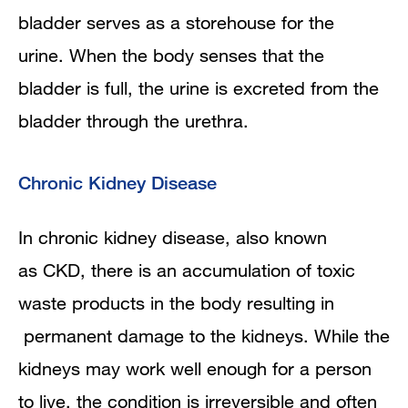
bladder serves as a storehouse for the
urine. When the body senses that the
bladder is full, the urine is excreted from the
bladder through the urethra.
Chronic Kidney Disease
In chronic kidney disease, also known
as CKD, there is an accumulation of toxic
waste products in the body resulting in
permanent damage to the kidneys. While the
kidneys may work well enough for a person
to live, the condition is irreversible and often