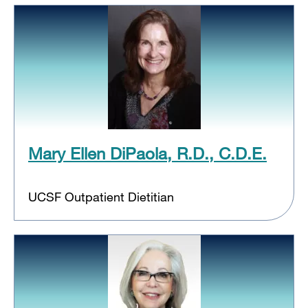
Mary Ellen DiPaola, R.D., C.D.E.
UCSF Outpatient Dietitian