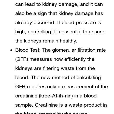
can lead to kidney damage, and it can
also be a sign that kidney damage has
already occurred. If blood pressure is
high, controlling it is essential to ensure
the kidneys remain healthy.
Blood Test: The glomerular filtration rate
(GFR) measures how efficiently the
kidneys are filtering waste from the
blood. The new method of calculating
GFR requires only a measurement of the
creatinine (kree-AT-ih-nin) in a blood
sample. Creatinine is a waste product in
the blood created by the normal