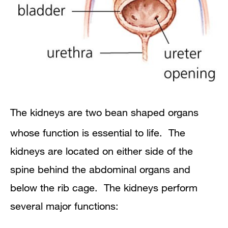
The kidneys are two bean shaped organs
whose function is essential to life. The
kidneys are located on either side of the
spine behind the abdominal organs and
below the rib cage. The kidneys perform
several major functions: