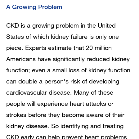
A Growing Problem
CKD is a growing problem in the United
States of which kidney failure is only one
piece. Experts estimate that 20 million
Americans have significantly reduced kidney
function; even a small loss of kidney function
can double a person's risk of developing
cardiovascular disease. Many of these
people will experience heart attacks or
strokes before they become aware of their
kidney disease. So identifying and treating
CKD early can help prevent heart problems