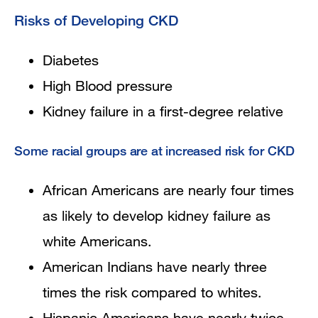
Risks of Developing CKD
Diabetes
High Blood pressure
Kidney failure in a first-degree relative
Some racial groups are at increased risk for CKD
African Americans are nearly four times
as likely to develop kidney failure as
white Americans.
American Indians have nearly three
times the risk compared to whites.
Hispanic Americans have nearly twice