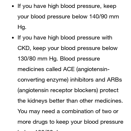
If you have high blood pressure, keep
your blood pressure below 140/90 mm
Hg.
If you have high blood pressure with
CKD, keep your blood pressure below
130/80 mm Hg. Blood pressure
medicines called ACE (angiotensin-
converting enzyme) inhibitors and ARBs
(angiotensin receptor blockers) protect
the kidneys better than other medicines.
You may need a combination of two or
more drugs to keep your blood pressure