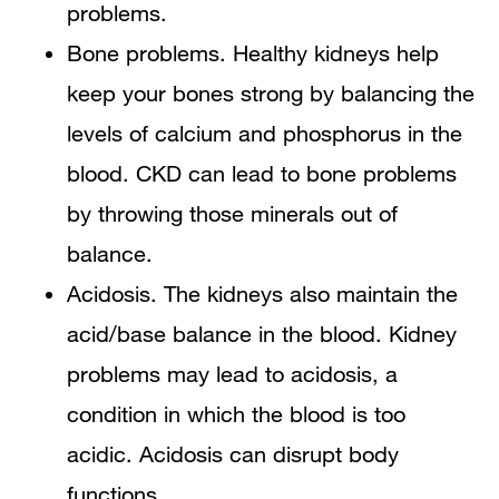
problems.
Bone problems. Healthy kidneys help
keep your bones strong by balancing the
levels of calcium and phosphorus in the
blood. CKD can lead to bone problems
by throwing those minerals out of
balance.
Acidosis. The kidneys also maintain the
acid/base balance in the blood. Kidney
problems may lead to acidosis, a
condition in which the blood is too
acidic. Acidosis can disrupt body
functions.