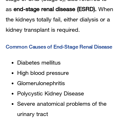
as
end-stage renal disease (ESRD).
When
the kidneys totally fail, either dialysis or a
kidney transplant is required.
Common Causes of End-Stage Renal Disease
Diabetes mellitus
High blood pressure
Glomerulonephritis
Polycystic Kidney Disease
Severe anatomical problems of the
urinary tract