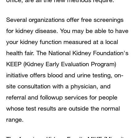
Several organizations offer free screenings
for kidney disease. You may be able to have
your kidney function measured at a local
health fair. The National Kidney Foundation's
KEEP (Kidney Early Evaluation Program)
initiative offers blood and urine testing, on-
site consultation with a physician, and
referral and followup services for people
whose test results are outside the normal
range.