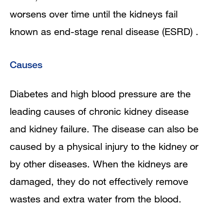
worsens over time until the kidneys fail
known as end-stage renal disease (ESRD) .
Causes
Diabetes and high blood pressure are the
leading causes of chronic kidney disease
and kidney failure. The disease can also be
caused by a physical injury to the kidney or
by other diseases. When the kidneys are
damaged, they do not effectively remove
wastes and extra water from the blood.