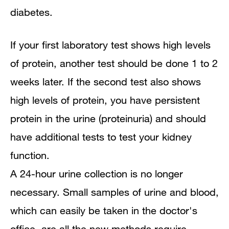
diabetes.
If your first laboratory test shows high levels
of protein, another test should be done 1 to 2
weeks later. If the second test also shows
high levels of protein, you have persistent
protein in the urine (proteinuria) and should
have additional tests to test your kidney
function.
A 24-hour urine collection is no longer
necessary. Small samples of urine and blood,
which can easily be taken in the doctor's
office, are all the new methods require.