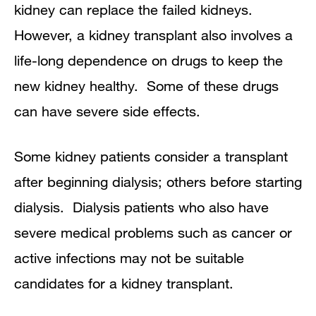
kidney can replace the failed kidneys.
However, a kidney transplant also involves a
life-long dependence on drugs to keep the
new kidney healthy. Some of these drugs
can have severe side effects.
Some kidney patients consider a transplant
after beginning dialysis; others before starting
dialysis. Dialysis patients who also have
severe medical problems such as cancer or
active infections may not be suitable
candidates for a kidney transplant.