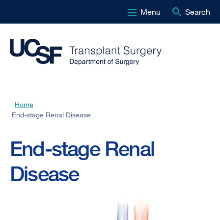
Menu
Search
Skip
to
main
content
Home
Breadcrumb
End-stage Renal Disease
End-stage Renal
Disease