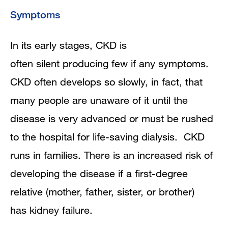
Symptoms
In its early stages, CKD is
often silent producing few if any symptoms.
CKD often develops so slowly, in fact, that
many people are unaware of it until the
disease is very advanced or must be rushed
to the hospital for life-saving dialysis. CKD
runs in families. There is an increased risk of
developing the disease if a first-degree
relative (mother, father, sister, or brother)
has kidney failure.