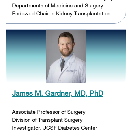
Departments of Medicine and Surgery
Endowed Chair in Kidney Transplantation
James M. Gardner, MD, PhD
Associate Professor of Surgery
Division of Transplant Surgery
Investigator, UCSF Diabetes Center