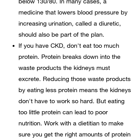
below 130/80. In many cases, a
medicine that lowers blood pressure by
increasing urination, called a diuretic,
should also be part of the plan.
If you have CKD, don't eat too much
protein. Protein breaks down into the
waste products the kidneys must
excrete. Reducing those waste products
by eating less protein means the kidneys
don't have to work so hard. But eating
too little protein can lead to poor
nutrition. Work with a dietitian to make
sure you get the right amounts of protein