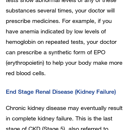
substances several times, your doctor will
prescribe medicines. For example, if you
have anemia indicated by low levels of
hemoglobin on repeated tests, your doctor
can prescribe a synthetic form of EPO
(erythropoietin) to help your body make more
red blood cells.
End Stage Renal Disease (Kidney Failure)
Chronic kidney disease may eventually result
in complete kidney failure. This is the last
stage of CKD (Stage 5), also referred to