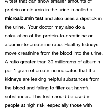
A test that can show smaller amounts of
protein or albumin in the urine is called a
microalbumin test
and also uses a dipstick in
the urine. Your doctor may also do a
calculation of the protein-to-creatinine or
albumin-to-creatinine ratio. Healthy kidneys
move creatinine from the blood into the urine.
A ratio greater than 30 milligrams of albumin
per 1 gram of creatinine indicates that the
kidneys are leaking helpful substances from
the blood and failing to filter out harmful
substances. This test should be used in
people at high risk, especially those with