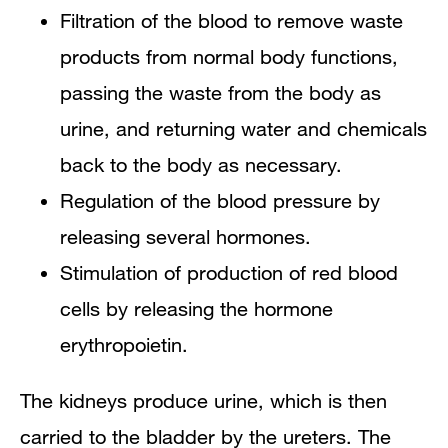
Filtration of the blood to remove waste
products from normal body functions,
passing the waste from the body as
urine, and returning water and chemicals
back to the body as necessary.
Regulation of the blood pressure by
releasing several hormones.
Stimulation of production of red blood
cells by releasing the hormone
erythropoietin.
The kidneys produce urine, which is then
carried to the bladder by the ureters. The