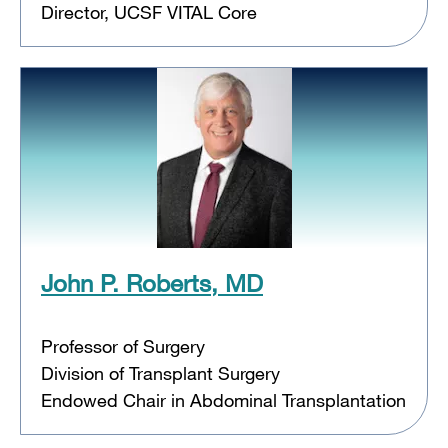
Director, UCSF VITAL Core
John P. Roberts, MD
Professor of Surgery
Division of Transplant Surgery
Endowed Chair in Abdominal Transplantation