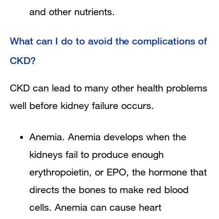
and other nutrients.
What can I do to avoid the complications of
CKD?
CKD can lead to many other health problems
well before kidney failure occurs.
Anemia. Anemia develops when the
kidneys fail to produce enough
erythropoietin, or EPO, the hormone that
directs the bones to make red blood
cells. Anemia can cause heart