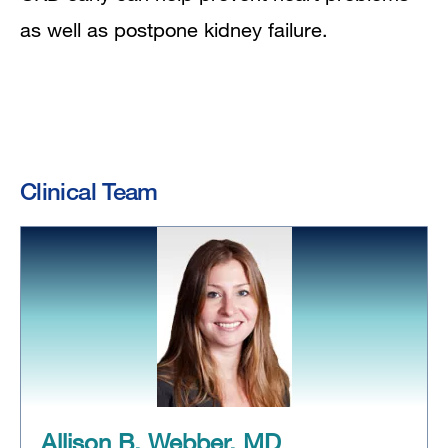
as well as postpone kidney failure.
Clinical Team
Allison B. Webber, MD