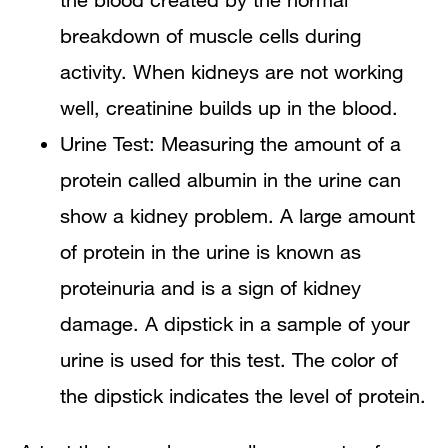
breakdown of muscle cells during
activity. When kidneys are not working
well, creatinine builds up in the blood.
Urine Test: Measuring the amount of a
protein called albumin in the urine can
show a kidney problem. A large amount
of protein in the urine is known as
proteinuria and is a sign of kidney
damage. A dipstick in a sample of your
urine is used for this test. The color of
the dipstick indicates the level of protein.