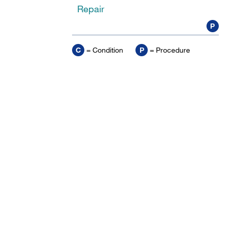
Repair
P
C
= Condition
P
= Procedure