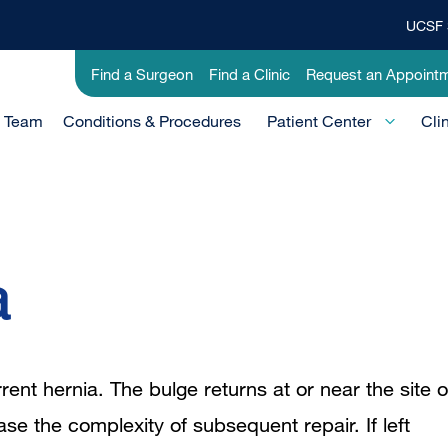
UCSF 
Top
Banner
Utility
Find a Surgeon
Find a Clinic
Request an Appoint
Menu
-
e Team
Conditions & Procedures
Clinical
Patient Center
Cli
a
ent hernia. The bulge returns at or near the site o
ase the complexity of subsequent repair. If left