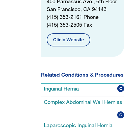
400 Parnassus Ave., 6th Floor
San Francisco, CA 94143
(415) 353-2161 Phone
(415) 353-2505 Fax
Clinic Website
Related Conditions & Procedures
Inguinal Hernia
C
Complex Abdominal Wall Hernias
C
Laparoscopic Inguinal Hernia