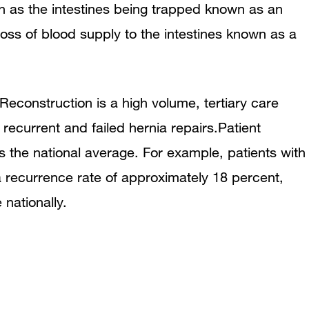
h as the intestines being trapped known as an
 loss of blood supply to the intestines known as a
econstruction is a high volume, tertiary care
recurrent and failed hernia repairs.Patient
 the national average. For example, patients with
 recurrence rate of approximately 18 percent,
nationally.