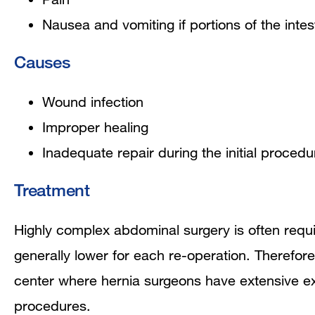
Nausea and vomiting if portions of the intes
Causes
Wound infection
Improper healing
Inadequate repair during the initial procedu
Treatment
Highly complex abdominal surgery is often requi
generally lower for each re-operation. Therefore
center where hernia surgeons have extensive ex
procedures.