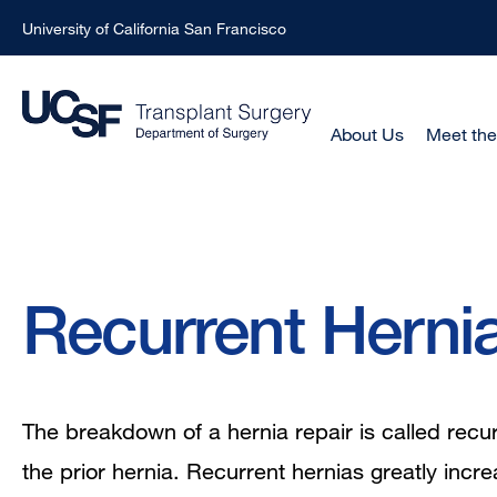
University of California San Francisco
Skip
to
main
Main
About Us
Meet th
Menu
content
-
Active
Domain
Breadcrumb
Recurrent Herni
The breakdown of a hernia repair is called recurr
the prior hernia. Recurrent hernias greatly incre