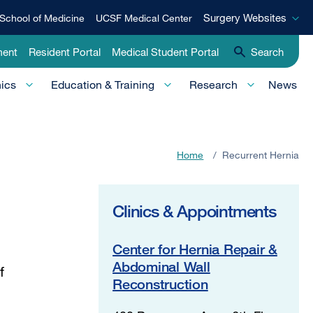
Surgery
Surgery Websites
School of Medicine
UCSF Medical Center
Websites
ment
Resident Portal
Medical Student Portal
Search
nics
Education & Training
Research
News
Home
/
Recurrent Hernia
Clinics & Appointments
Center for Hernia Repair &
Abdominal Wall
f
Reconstruction