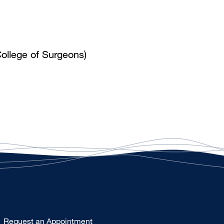
ollege of Surgeons)
Type
Request an Appointment