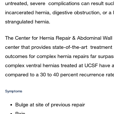
untreated, severe complications can result suc
incarcerated hernia, digestive obstruction, or a
strangulated hernia.
The Center for Hernia Repair & Abdominal Wall R
center that provides state-of-the-art treatment 
outcomes for complex hernia repairs far surpass
complex ventral hernias treated at UCSF have a
compared to a 30 to 40 percent recurrence rate 
Symptoms
Bulge at site of previous repair
Pain