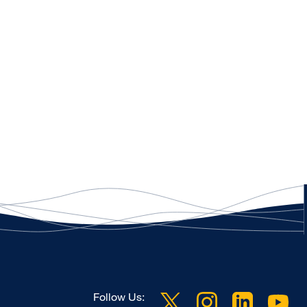
Follow Us: