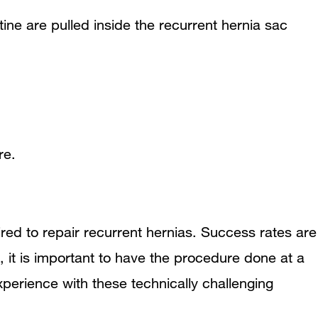
tine are pulled inside the recurrent hernia sac
re.
red to repair recurrent hernias. Success rates are
, it is important to have the procedure done at a
perience with these technically challenging