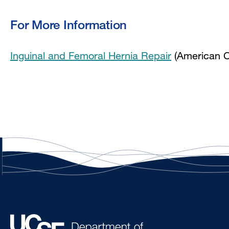
For More Information
Inguinal and Femoral Hernia Repair
(American C