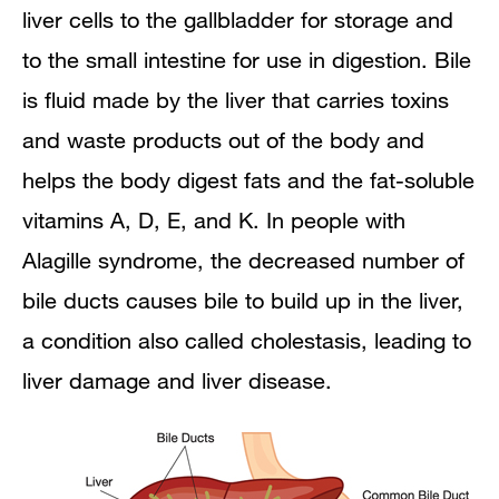
liver cells to the gallbladder for storage and
How is Alagille syndrome diagnosed?
to the small intestine for use in digestion. Bile
When to Consider Genetic Counseling
is fluid made by the liver that carries toxins
How is Alagille syndrome treated?
and waste products out of the body and
helps the body digest fats and the fat-soluble
Can Alagille syndrome be prevented?
vitamins A, D, E, and K. In people with
Eating, Diet, and Nutrition
Alagille syndrome, the decreased number of
bile ducts causes bile to build up in the liver,
Points to Remember
a condition also called cholestasis, leading to
Clinical Trials
liver damage and liver disease.