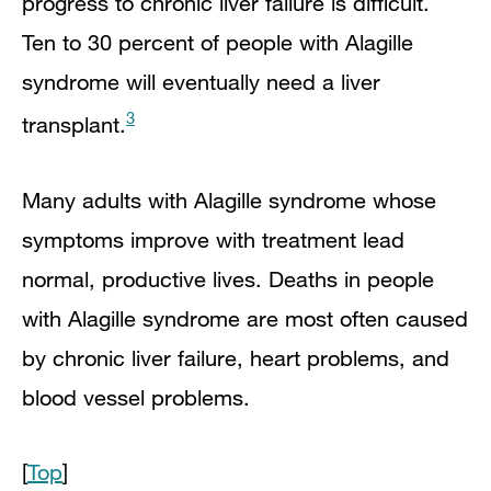
progress to chronic liver failure is difficult.
Ten to 30 percent of people with Alagille
syndrome will eventually need a liver
3
transplant.
Many adults with Alagille syndrome whose
symptoms improve with treatment lead
normal, productive lives. Deaths in people
with Alagille syndrome are most often caused
by chronic liver failure, heart problems, and
blood vessel problems.
[
Top
]