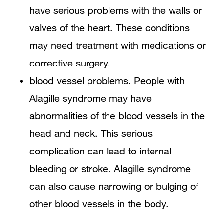
have serious problems with the walls or
valves of the heart. These conditions
may need treatment with medications or
corrective surgery.
blood vessel problems. People with
Alagille syndrome may have
abnormalities of the blood vessels in the
head and neck. This serious
complication can lead to internal
bleeding or stroke. Alagille syndrome
can also cause narrowing or bulging of
other blood vessels in the body.