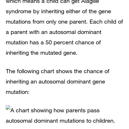
which means a child can get Alagille
syndrome by inheriting either of the gene
mutations from only one parent. Each child of
a parent with an autosomal dominant
mutation has a 50 percent chance of
inheriting the mutated gene.
The following chart shows the chance of
inheriting an autosomal dominant gene
mutation: