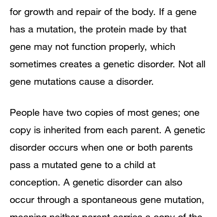
for growth and repair of the body. If a gene
has a mutation, the protein made by that
gene may not function properly, which
sometimes creates a genetic disorder. Not all
gene mutations cause a disorder.
People have two copies of most genes; one
copy is inherited from each parent. A genetic
disorder occurs when one or both parents
pass a mutated gene to a child at
conception. A genetic disorder can also
occur through a spontaneous gene mutation,
meaning neither parent carries a copy of the