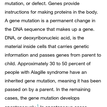
mutation, or defect. Genes provide
instructions for making proteins in the body.
A gene mutation is a permanent change in
the DNA sequence that makes up a gene.
DNA, or deoxyribonucleic acid, is the
material inside cells that carries genetic
information and passes genes from parent to
child. Approximately 30 to 50 percent of
people with Alagille syndrome have an
inherited gene mutation, meaning it has been
passed on by a parent. In the remaining
cases, the gene mutation develops
1