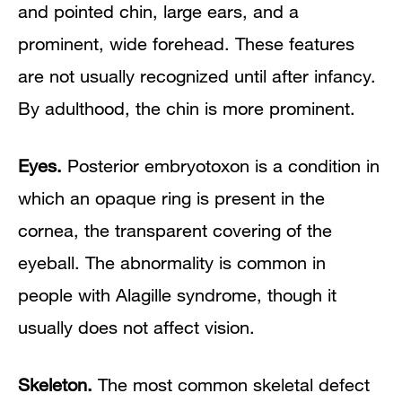
and pointed chin, large ears, and a
prominent, wide forehead. These features
are not usually recognized until after infancy.
By adulthood, the chin is more prominent.
Eyes.
Posterior embryotoxon is a condition in
which an opaque ring is present in the
cornea, the transparent covering of the
eyeball. The abnormality is common in
people with Alagille syndrome, though it
usually does not affect vision.
Skeleton.
The most common skeletal defect