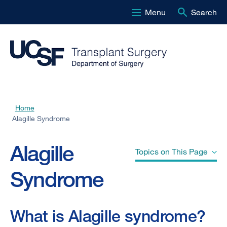
Menu
Search
Skip
to
main
content
Home
Breadcrumb
Alagille Syndrome
Alagille
Topics on This Page
Syndrome
What is Alagille syndrome?
What is Alagille syndrome?
What is the digestive system?