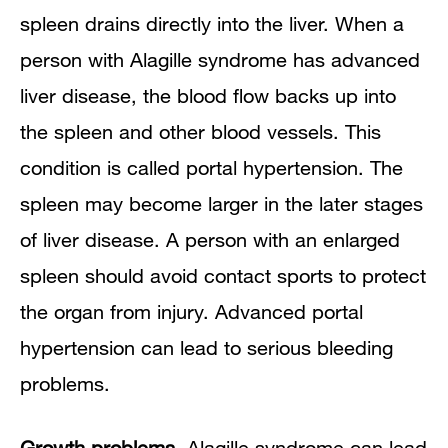
spleen drains directly into the liver. When a
person with Alagille syndrome has advanced
liver disease, the blood flow backs up into
the spleen and other blood vessels. This
condition is called portal hypertension. The
spleen may become larger in the later stages
of liver disease. A person with an enlarged
spleen should avoid contact sports to protect
the organ from injury. Advanced portal
hypertension can lead to serious bleeding
problems.
Growth problems.
Alagille syndrome can lead