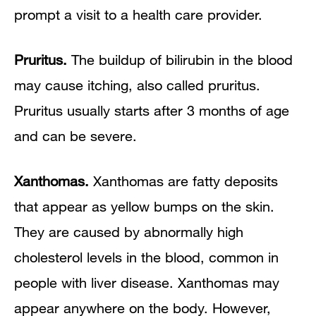
prompt a visit to a health care provider.
Pruritus.
The buildup of bilirubin in the blood
may cause itching, also called pruritus.
Pruritus usually starts after 3 months of age
and can be severe.
Xanthomas.
Xanthomas are fatty deposits
that appear as yellow bumps on the skin.
They are caused by abnormally high
cholesterol levels in the blood, common in
people with liver disease. Xanthomas may
appear anywhere on the body. However,