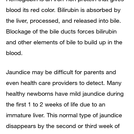
blood its red color. Bilirubin is absorbed by
the liver, processed, and released into bile.
Blockage of the bile ducts forces bilirubin
and other elements of bile to build up in the
blood.
Jaundice may be difficult for parents and
even health care providers to detect. Many
healthy newborns have mild jaundice during
the first 1 to 2 weeks of life due to an
immature liver. This normal type of jaundice
disappears by the second or third week of