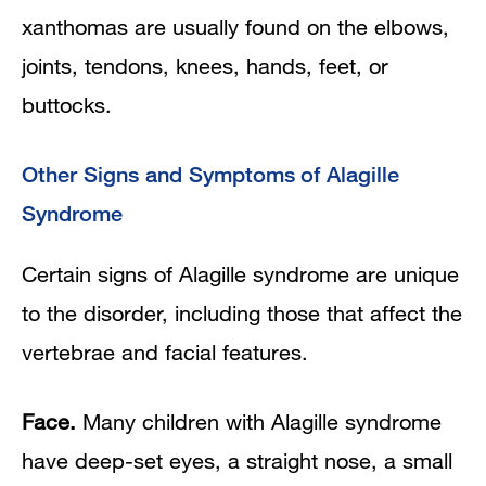
xanthomas are usually found on the elbows,
joints, tendons, knees, hands, feet, or
buttocks.
Other Signs and Symptoms of Alagille
Syndrome
Certain signs of Alagille syndrome are unique
to the disorder, including those that affect the
vertebrae and facial features.
Face.
Many children with Alagille syndrome
have deep-set eyes, a straight nose, a small