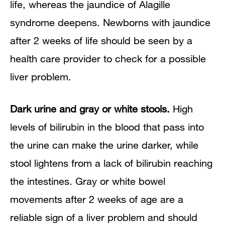
life, whereas the jaundice of Alagille
syndrome deepens. Newborns with jaundice
after 2 weeks of life should be seen by a
health care provider to check for a possible
liver problem.
Dark urine and gray or white stools.
High
levels of bilirubin in the blood that pass into
the urine can make the urine darker, while
stool lightens from a lack of bilirubin reaching
the intestines. Gray or white bowel
movements after 2 weeks of age are a
reliable sign of a liver problem and should