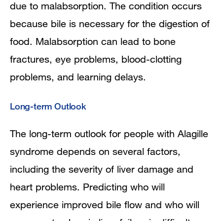
due to malabsorption. The condition occurs
because bile is necessary for the digestion of
food. Malabsorption can lead to bone
fractures, eye problems, blood-clotting
problems, and learning delays.
Long-term Outlook
The long-term outlook for people with Alagille
syndrome depends on several factors,
including the severity of liver damage and
heart problems. Predicting who will
experience improved bile flow and who will