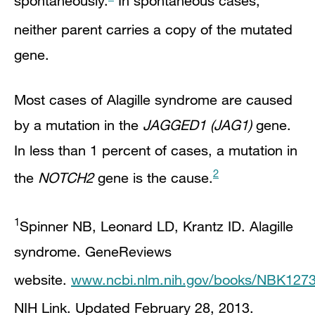
spontaneously.
In spontaneous cases,
neither parent carries a copy of the mutated
gene.
Most cases of Alagille syndrome are caused
by a mutation in the
JAGGED1 (JAG1)
gene.
In less than 1 percent of cases, a mutation in
2
the
NOTCH2
gene is the cause.
1
Spinner NB, Leonard LD, Krantz ID. Alagille
syndrome. GeneReviews
website.
www.ncbi.nlm.nih.gov/books/NBK1273
NIH Link
. Updated February 28, 2013.