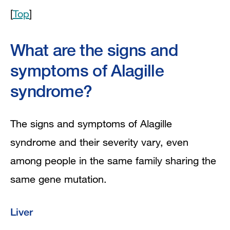
[
Top
]
What are the signs and
symptoms of Alagille
syndrome?
The signs and symptoms of Alagille
syndrome and their severity vary, even
among people in the same family sharing the
same gene mutation.
Liver