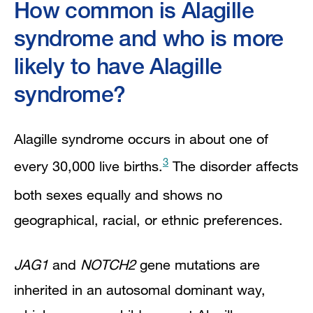
How common is Alagille
syndrome and who is more
likely to have Alagille
syndrome?
Alagille syndrome occurs in about one of
3
every 30,000 live births.
The disorder affects
both sexes equally and shows no
geographical, racial, or ethnic preferences.
JAG1
and
NOTCH2
gene mutations are
inherited in an autosomal dominant way,