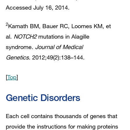
Accessed July 16, 2014.
2
Kamath BM, Bauer RC, Loomes KM, et
al.
NOTCH2
mutations in Alagille
syndrome.
Journal of Medical
Genetics.
2012;49(2):138–144.
[
Top
]
Genetic Disorders
Each cell contains thousands of genes that
provide the instructions for making proteins