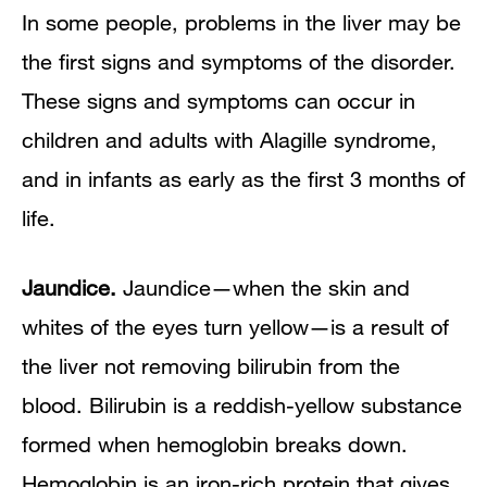
In some people, problems in the liver may be
the first signs and symptoms of the disorder.
These signs and symptoms can occur in
children and adults with Alagille syndrome,
and in infants as early as the first 3 months of
life.
Jaundice.
Jaundice—when the skin and
whites of the eyes turn yellow—is a result of
the liver not removing bilirubin from the
blood. Bilirubin is a reddish-yellow substance
formed when hemoglobin breaks down.
Hemoglobin is an iron-rich protein that gives