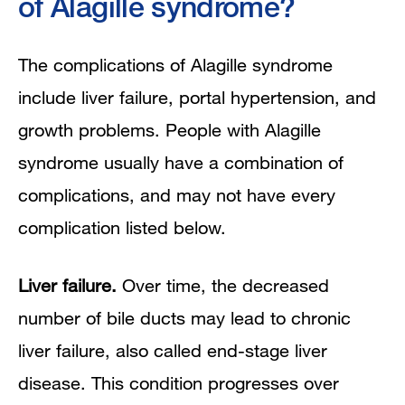
of Alagille syndrome?
The complications of Alagille syndrome
include liver failure, portal hypertension, and
growth problems. People with Alagille
syndrome usually have a combination of
complications, and may not have every
complication listed below.
Liver failure.
Over time, the decreased
number of bile ducts may lead to chronic
liver failure, also called end-stage liver
disease. This condition progresses over