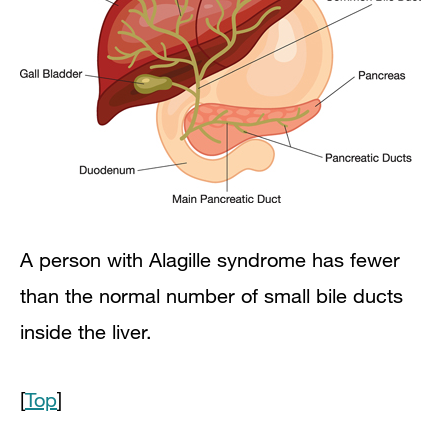
A person with Alagille syndrome has fewer
than the normal number of small bile ducts
inside the liver.
[
Top
]