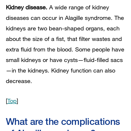
Kidney disease.
A wide range of kidney
diseases can occur in Alagille syndrome. The
kidneys are two bean-shaped organs, each
about the size of a fist, that filter wastes and
extra fluid from the blood. Some people have
small kidneys or have cysts—fluid-filled sacs
—in the kidneys. Kidney function can also
decrease.
[
Top
]
What are the complications