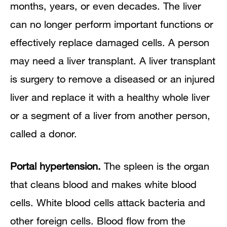
months, years, or even decades. The liver
can no longer perform important functions or
effectively replace damaged cells. A person
may need a liver transplant. A liver transplant
is surgery to remove a diseased or an injured
liver and replace it with a healthy whole liver
or a segment of a liver from another person,
called a donor.
Portal hypertension.
The spleen is the organ
that cleans blood and makes white blood
cells. White blood cells attack bacteria and
other foreign cells. Blood flow from the