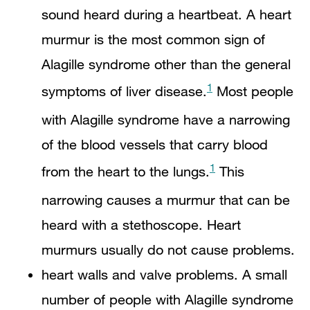
sound heard during a heartbeat. A heart
murmur is the most common sign of
Alagille syndrome other than the general
1
symptoms of liver disease.
Most people
with Alagille syndrome have a narrowing
of the blood vessels that carry blood
1
from the heart to the lungs.
This
narrowing causes a murmur that can be
heard with a stethoscope. Heart
murmurs usually do not cause problems.
heart walls and valve problems. A small
number of people with Alagille syndrome