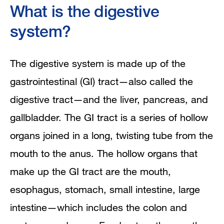
What is the digestive
system?
The digestive system is made up of the
gastrointestinal (GI) tract—also called the
digestive tract—and the liver, pancreas, and
gallbladder. The GI tract is a series of hollow
organs joined in a long, twisting tube from the
mouth to the anus. The hollow organs that
make up the GI tract are the mouth,
esophagus, stomach, small intestine, large
intestine—which includes the colon and