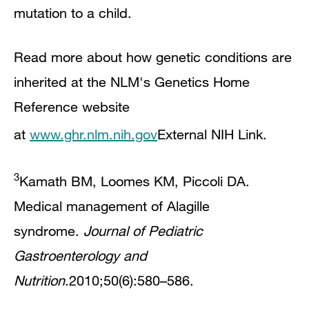
mutation to a child.
Read more about how genetic conditions are
inherited at the NLM's Genetics Home
Reference website
at
www.ghr.nlm.nih.gov
External NIH Link
.
3
Kamath BM, Loomes KM, Piccoli DA.
Medical management of Alagille
syndrome.
Journal of Pediatric
Gastroenterology and
Nutrition.
2010;50(6):580–586.