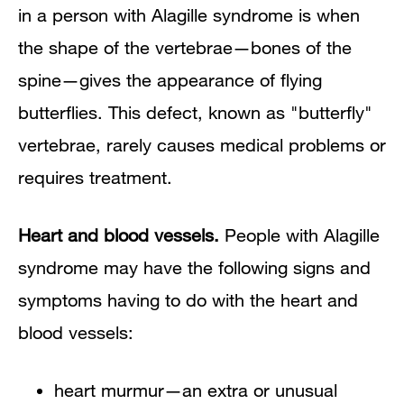
in a person with Alagille syndrome is when
the shape of the vertebrae—bones of the
spine—gives the appearance of flying
butterflies. This defect, known as "butterfly"
vertebrae, rarely causes medical problems or
requires treatment.
Heart and blood vessels.
People with Alagille
syndrome may have the following signs and
symptoms having to do with the heart and
blood vessels:
heart murmur—an extra or unusual