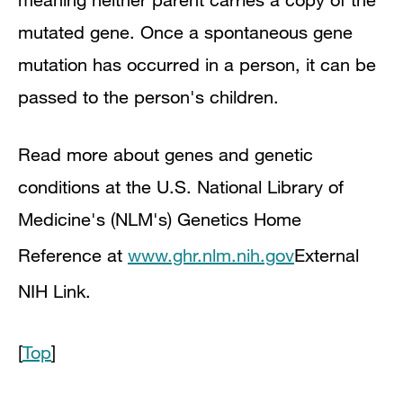
mutated gene. Once a spontaneous gene
mutation has occurred in a person, it can be
passed to the person's children.
Read more about genes and genetic
conditions at the U.S. National Library of
Medicine's (NLM's) Genetics Home
Reference at
www.ghr.nlm.nih.gov
External
NIH Link
.
[
Top
]