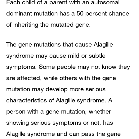
Each child of a parent with an autosomal
dominant mutation has a 50 percent chance
of inheriting the mutated gene.
The gene mutations that cause Alagille
syndrome may cause mild or subtle
symptoms. Some people may not know they
are affected, while others with the gene
mutation may develop more serious
characteristics of Alagille syndrome. A
person with a gene mutation, whether
showing serious symptoms or not, has
Alagille syndrome and can pass the gene