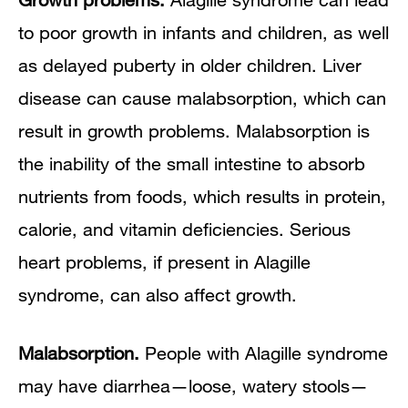
to poor growth in infants and children, as well
as delayed puberty in older children. Liver
disease can cause malabsorption, which can
result in growth problems. Malabsorption is
the inability of the small intestine to absorb
nutrients from foods, which results in protein,
calorie, and vitamin deficiencies. Serious
heart problems, if present in Alagille
syndrome, can also affect growth.
Malabsorption.
People with Alagille syndrome
may have diarrhea—loose, watery stools—