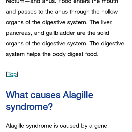
rectum—and anus. Food enters the mouth
and passes to the anus through the hollow
organs of the digestive system. The liver,
pancreas, and gallbladder are the solid
organs of the digestive system. The digestive
system helps the body digest food.
[
Top
]
What causes Alagille
syndrome?
Alagille syndrome is caused by a gene