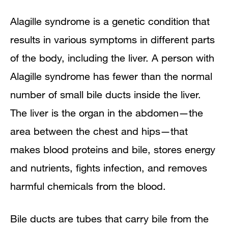
What causes Alagille syndrome?
Alagille syndrome is a genetic condition that
results in various symptoms in different parts
Genetic Disorders
of the body, including the liver. A person with
How common is Alagille syndrome and
Alagille syndrome has fewer than the normal
who is more likely to have Alagille
number of small bile ducts inside the liver.
The liver is the organ in the abdomen—the
syndrome?
area between the chest and hips—that
What are the signs and symptoms of
makes blood proteins and bile, stores energy
Alagille syndrome?
and nutrients, fights infection, and removes
harmful chemicals from the blood.
What are the complications of Alagille
syndrome?
Bile ducts are tubes that carry bile from the