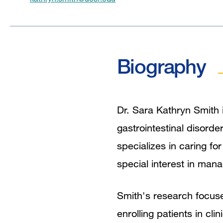
Biography
Dr. Sara Kathryn Smith 
gastrointestinal disorde
specializes in caring fo
special interest in mana
Smith's research focuses
enrolling patients in cli