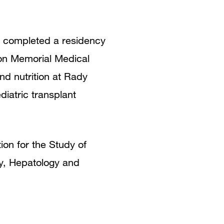
h completed a residency
kson Memorial Medical
nd nutrition at Rady
iatric transplant
on for the Study of
gy, Hepatology and