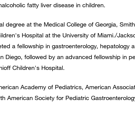
coholic fatty liver disease in children.
al degree at the Medical College of Georgia, Smit
hildren's Hospital at the University of Miami./Jac
ed a fellowship in gastroenterology, hepatology a
an Diego, followed by an advanced fellowship in ped
off Children's Hospital.
erican Academy of Pediatrics, American Associati
th American Society for Pediatric Gastroenterolo