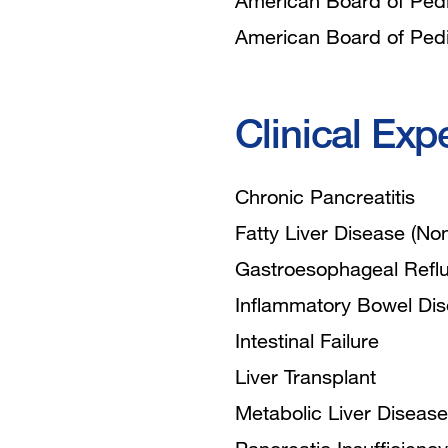
American Board of Pedia
American Board of Pedia
Clinical Exp
Chronic Pancreatitis
Fatty Liver Disease (Non
Gastroesophageal Refl
Inflammatory Bowel Di
Intestinal Failure
Liver Transplant
Metabolic Liver Disease