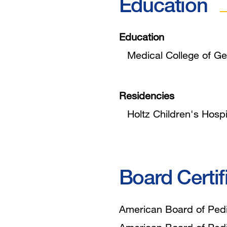
Education
Education
Medical College of Ge
Residencies
Holtz Children's Hospi
Board Certif
American Board of Pedia