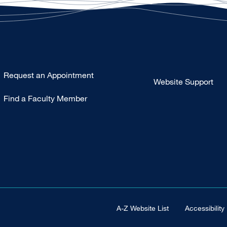
Type
Request an Appointment
Website Support
Footer
Find a Faculty Member
-
Clinical
Footer Universal
A-Z Website List
Accessibility