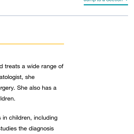
Biography
Education
Board Certifications
d treats a wide range of
Clinical Expertise
atologist, she
Research Narrative
urgery. She also has a
ldren.
 in children, including
 studies the diagnosis