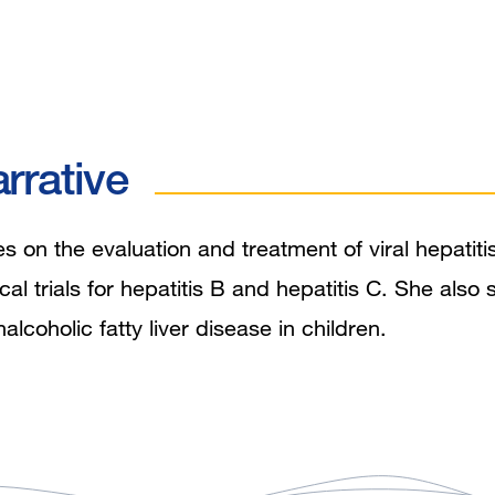
rrative
 on the evaluation and treatment of viral hepatitis
nical trials for hepatitis B and hepatitis C. She also
coholic fatty liver disease in children.