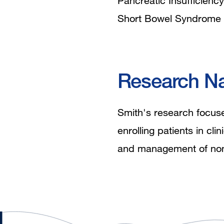
Pancreatic Insufficiency
Short Bowel Syndrome
Research Na
Smith's research focuses
enrolling patients in cli
and management of nonal