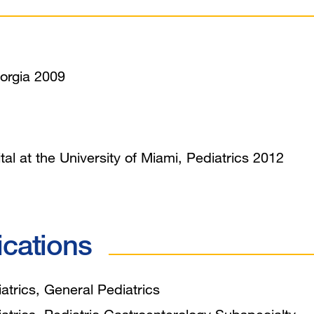
orgia 2009
tal at the University of Miami, Pediatrics 2012
ications
trics, General Pediatrics