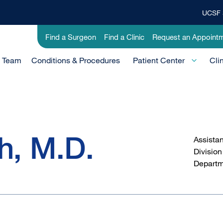
UCSF 
Top
Banner
Utility
Find a Surgeon
Find a Clinic
Request an Appoint
Menu
-
e Team
Conditions & Procedures
Clinical
Patient Center
Cli
h, M.D.
Assistan
Division
Departm