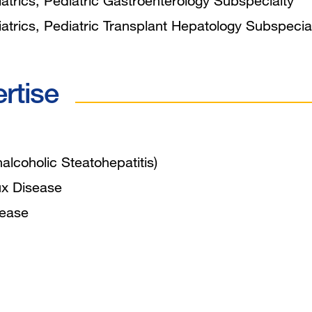
trics, Pediatric Gastroenterology Subspecialty
trics, Pediatric Transplant Hepatology Subspecia
ertise
alcoholic Steatohepatitis)
ux Disease
sease