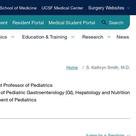
Surgery
Surgery Websites
School of Medicine
UCSF Medical Center
Websites
ment
Resident Portal
Medical Student Portal
Search
nics
Education & Training
Research
News
Home
/
S. Kathryn Smith, M.D.
t Professor of Pediatrics
 of Pediatric Gastroenterology (GI), Hepatology and Nutrition
ent of Pediatrics
Jump to a Section