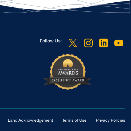
Follow Us:
Land Acknowledgement
Terms of Use
Privacy Policies