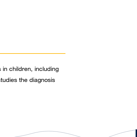
 in children, including
 studies the diagnosis