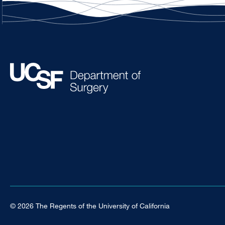
© 2026 The Regents of the University of California