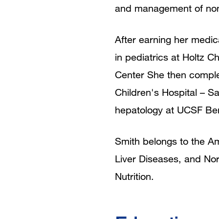
and management of nonal
After earning her medic
in pediatrics at Holtz C
Center She then complet
Children's Hospital – S
hepatology at UCSF Beni
Smith belongs to the Am
Liver Diseases, and Nor
Nutrition.