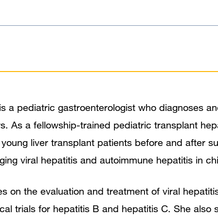
is a pediatric gastroenterologist who diagnoses an
rs. As a fellowship-trained pediatric transplant hep
r young liver transplant patients before and after s
ging viral hepatitis and autoimmune hepatitis in chi
 on the evaluation and treatment of viral hepatitis
nical trials for hepatitis B and hepatitis C. She also