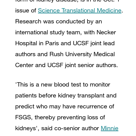
issue of
Science Translational Medicine
.
Research was conducted by an
international study team, with Necker
Hospital in Paris and UCSF joint lead
authors and Rush University Medical
Center and UCSF joint senior authors.
'This is a new blood test to monitor
patients before kidney transplant and
predict who may have recurrence of
FSGS, thereby preventing loss of
kidneys', said co-senior author
Minnie