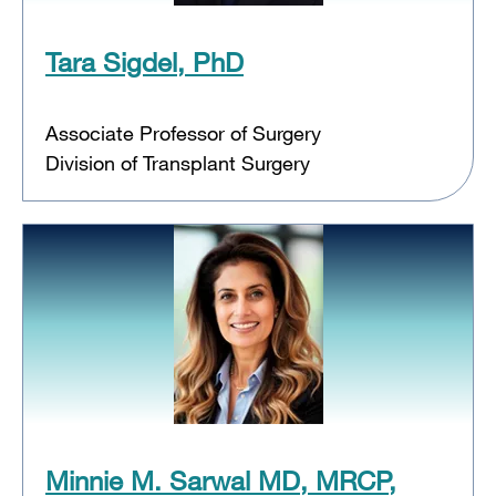
Tara Sigdel, PhD
Associate Professor of Surgery
Division of Transplant Surgery
Minnie M. Sarwal MD, MRCP,