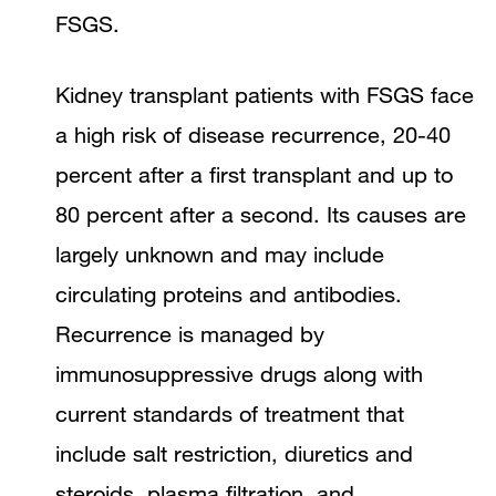
FSGS.
Kidney transplant patients with FSGS face
a high risk of disease recurrence, 20-40
percent after a first transplant and up to
80 percent after a second. Its causes are
largely unknown and may include
circulating proteins and antibodies.
Recurrence is managed by
immunosuppressive drugs along with
current standards of treatment that
include salt restriction, diuretics and
steroids, plasma filtration, and