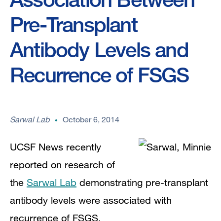
Pre-Transplant
Antibody Levels and
Recurrence of FSGS
Sarwal Lab
October 6, 2014
UCSF News recently
reported on research of
the
Sarwal Lab
demonstrating pre-transplant
antibody levels were associated with
recurrence of FSGS.