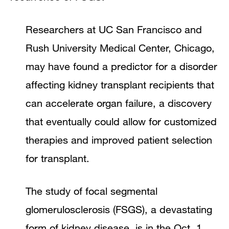
Researchers at UC San Francisco and
Rush University Medical Center, Chicago,
may have found a predictor for a disorder
affecting kidney transplant recipients that
can accelerate organ failure, a discovery
that eventually could allow for customized
therapies and improved patient selection
for transplant.
The study of focal segmental
glomerulosclerosis (FSGS), a devastating
form of kidney disease, is in the Oct. 1