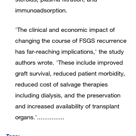
immunoadsorption.
'The clinical and economic impact of
changing the course of FSGS recurrence
has far-reaching implications,' the study
authors wrote. 'These include improved
graft survival, reduced patient morbidity,
reduced cost of salvage therapies
including dialysis, and the preservation
and increased availability of transplant
organs.'...............
Tags: