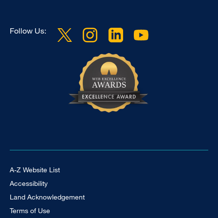
Follow Us:
Footer Universal
A-Z Website List
Accessibility
Land Acknowledgement
Terms of Use