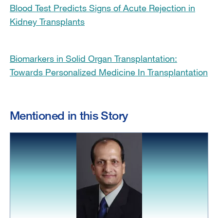
Blood Test Predicts Signs of Acute Rejection in
Kidney Transplants
Biomarkers in Solid Organ Transplantation:
Towards Personalized Medicine In Transplantation
Mentioned in this Story