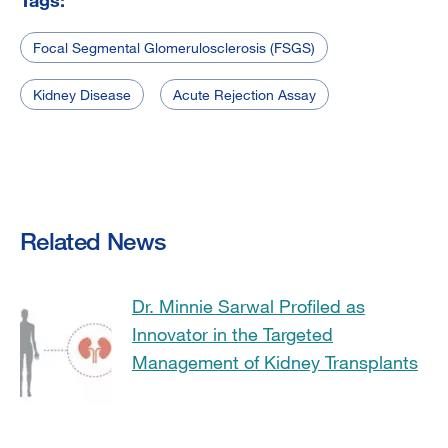
Focal Segmental Glomerulosclerosis (FSGS)
Kidney Disease
Acute Rejection Assay
Related News
Dr. Minnie Sarwal Profiled as
Innovator in the Targeted
Management of Kidney Transplants