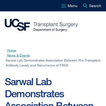
Menu
Search
Skip
to
main
content
Home
Breadcrumb
News & Events
Sarwal Lab Demonstrates Association Between Pre-Transplant
Antibody Levels and Recurrence of FSGS
Sarwal Lab
Demonstrates
Association Between