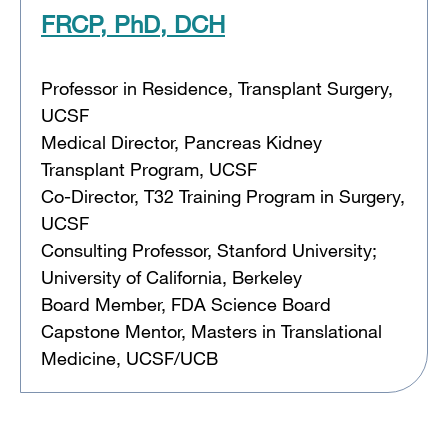
FRCP, PhD, DCH
Professor in Residence, Transplant Surgery,
UCSF
Medical Director, Pancreas Kidney
Transplant Program, UCSF
Co-Director, T32 Training Program in Surgery,
UCSF
Consulting Professor, Stanford University;
University of California, Berkeley
Board Member, FDA Science Board
Capstone Mentor, Masters in Translational
Medicine, UCSF/UCB