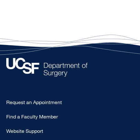
Type
Request an Appointment
Footer
Find a Faculty Member
-
Clinical
Website Support