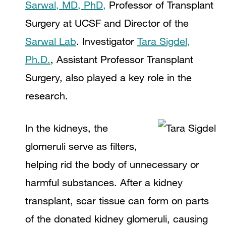
Sarwal, MD, PhD,
Professor of Transplant
Surgery at UCSF and Director of the
Sarwal Lab
. Investigator
Tara Sigdel,
Ph.D.
, Assistant Professor Transplant
Surgery, also played a key role in the
research.
In the kidneys, the
glomeruli serve as filters,
helping rid the body of unnecessary or
harmful substances. After a kidney
transplant, scar tissue can form on parts
of the donated kidney glomeruli, causing