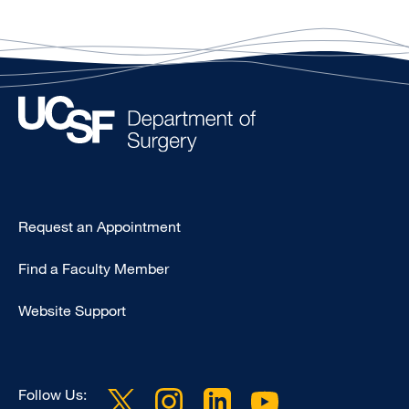
Type
Request an Appointment
Footer
Find a Faculty Member
-
Clinical
Website Support
Follow Us: