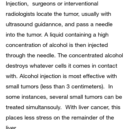
Injection, surgeons or interventional
radiologists locate the tumor, usually with
ultrasound guidannce, and pass a needle
into the tumor. A liquid containing a high
concentration of alcohol is then injected
through the needle. The concentrated alcohol
destroys whatever cells it comes in contact
with. Alcohol injection is most effective with
small tumors (less than 3 centimeters). In
some instances, several small tumors can be
treated simultansouly. With liver cancer, this
places less stress on the remainder of the
liver.