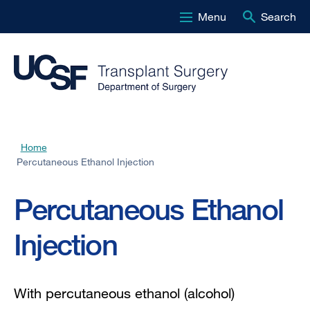
Menu
Search
Skip
to
main
content
Home
Breadcrumb
Percutaneous Ethanol Injection
Percutaneous Ethanol
Injection
With percutaneous ethanol (alcohol)