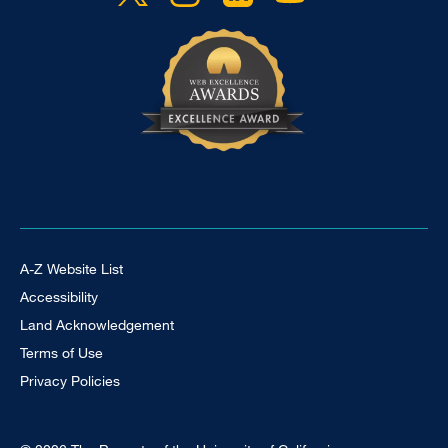
Footer Universal
A-Z Website List
Accessibility
Land Acknowledgement
Terms of Use
Privacy Policies