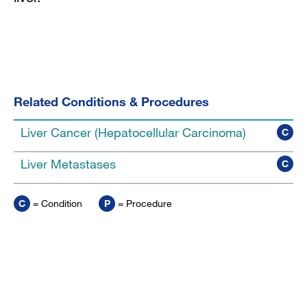
Related Conditions & Procedures
Liver Cancer (Hepatocellular Carcinoma)
C
Liver Metastases
C
C
= Condition
P
= Procedure