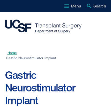
Menu
Search
Skip
to
main
content
Home
Breadcrumb
Gastric Neurostimulator Implant
Gastric
Neurostimulator
Implant