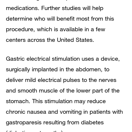
medications. Further studies will help
determine who will benefit most from this
procedure, which is available in a few
centers across the United States.
Gastric electrical stimulation uses a device,
surgically implanted in the abdomen, to
deliver mild electrical pulses to the nerves
and smooth muscle of the lower part of the
stomach. This stimulation may reduce
chronic nausea and vomiting in patients with
gastroparesis resulting from diabetes