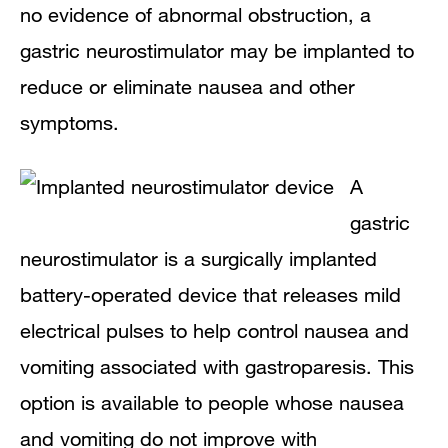
no evidence of abnormal obstruction, a
gastric neurostimulator may be implanted to
reduce or eliminate nausea and other
symptoms.
A
gastric
neurostimulator is a surgically implanted
battery-operated device that releases mild
electrical pulses to help control nausea and
vomiting associated with gastroparesis. This
option is available to people whose nausea
and vomiting do not improve with