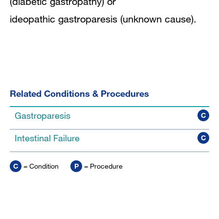
(diabetic gastropathy) or
ideopathic gastroparesis (unknown cause).
Related Conditions & Procedures
Gastroparesis
C
Intestinal Failure
C
C
= Condition
P
= Procedure