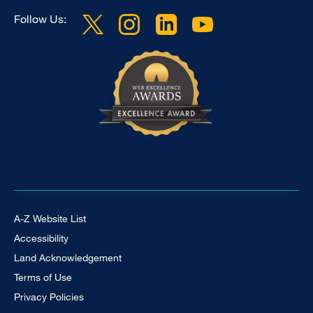
Follow Us:
Footer Universal
A-Z Website List
Accessibility
Land Acknowledgement
Terms of Use
Privacy Policies