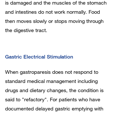
is damaged and the muscles of the stomach
and intestines do not work normally. Food
then moves slowly or stops moving through
the digestive tract.
Gastric Electrical Stimulation
When gastroparesis does not respond to
standard medical management including
drugs and dietary changes, the condition is
said to "refactory". For patients who have
documented delayed gastric emptying with