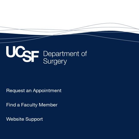
Type
Request an Appointment
Footer
Find a Faculty Member
-
Clinical
Website Support