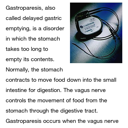
Gastroparesis, also
called delayed gastric
emptying, is a disorder
in which the stomach
takes too long to
empty its contents.
Normally, the stomach
contracts to move food down into the small
intestine for digestion. The vagus nerve
controls the movement of food from the
stomach through the digestive tract.
Gastroparesis occurs when the vagus nerve