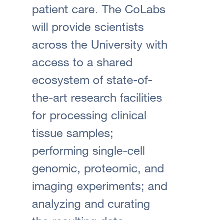
patient care. The CoLabs
will provide scientists
across the University with
access to a shared
ecosystem of state-of-
the-art research facilities
for processing clinical
tissue samples;
performing single-cell
genomic, proteomic, and
imaging experiments; and
analyzing and curating