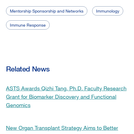
Mentorship Sponsorship and Networks
Immunology
Immune Response
Related News
ASTS Awards Qizhi Tang, Ph.D. Faculty Research
Grant for Biomarker Discovery and Functional
Genomics
New Organ Transplant Strategy Aims to Better