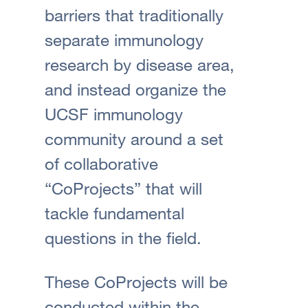
barriers that traditionally
separate immunology
research by disease area,
and instead organize the
UCSF immunology
community around a set
of collaborative
“CoProjects” that will
tackle fundamental
questions in the field.
These CoProjects will be
conducted within the