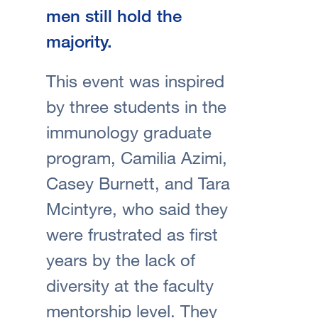
men still hold the
majority.
This event was inspired
by three students in the
immunology graduate
program, Camilia Azimi,
Casey Burnett, and Tara
Mcintyre, who said they
were frustrated as first
years by the lack of
diversity at the faculty
mentorship level. They