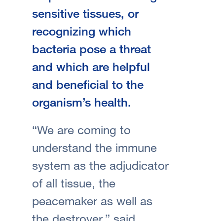
sensitive tissues, or
recognizing which
bacteria pose a threat
and which are helpful
and beneficial to the
organism’s health.
“We are coming to
understand the immune
system as the adjudicator
of all tissue, the
peacemaker as well as
the destroyer,” said