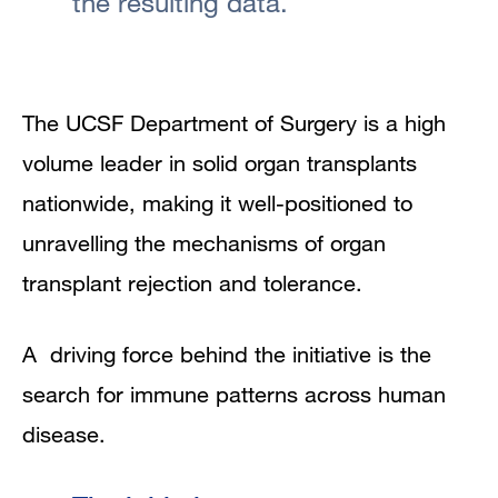
the resulting data.
The UCSF Department of Surgery is a high
volume leader in solid organ transplants
nationwide, making it well-positioned to
unravelling the mechanisms of organ
transplant rejection and tolerance.
A driving force behind the initiative is the
search for immune patterns across human
disease.