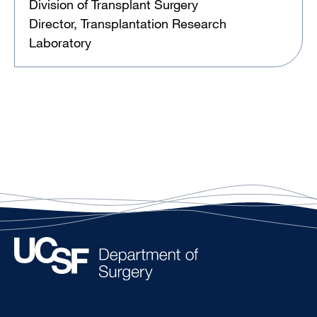
Division of Transplant Surgery
Director, Transplantation Research
Laboratory