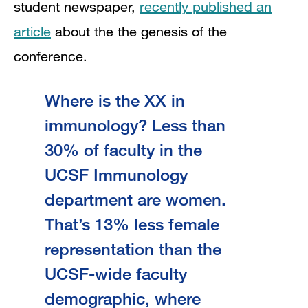
student newspaper,
recently published an
article
about the the genesis of the
conference.
Where is the XX in
immunology? Less than
30% of faculty in the
UCSF Immunology
department are women.
That’s 13% less female
representation than the
UCSF-wide faculty
demographic, where