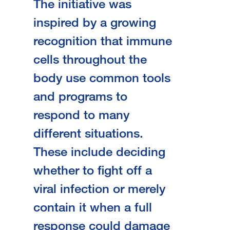
The initiative was
inspired by a growing
recognition that immune
cells throughout the
body use common tools
and programs to
respond to many
different situations.
These include deciding
whether to fight off a
viral infection or merely
contain it when a full
response could damage