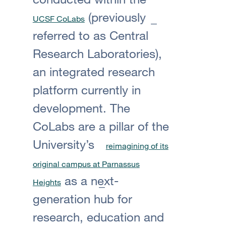
(previously
UCSF CoLabs
referred to as Central
Research Laboratories),
an integrated research
platform currently in
development. The
CoLabs are a pillar of the
University’s
reimagining of its
original campus at Parnassus
as a next-
Heights
generation hub for
research, education and