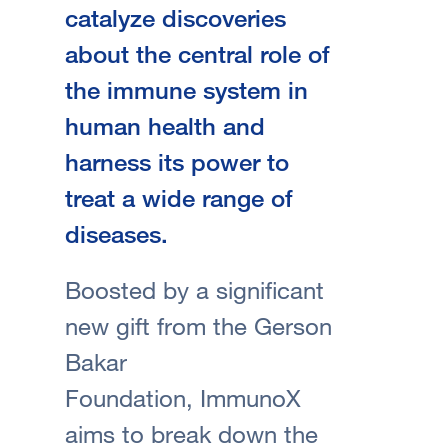
catalyze discoveries
about the central role of
the immune system in
human health and
harness its power to
treat a wide range of
diseases.
Boosted by a significant
new gift from the Gerson
Bakar
Foundation, ImmunoX
aims to break down the