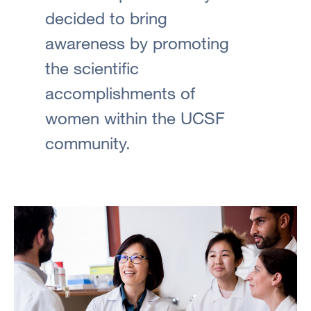
decided to bring
awareness by promoting
the scientific
accomplishments of
women within the UCSF
community.