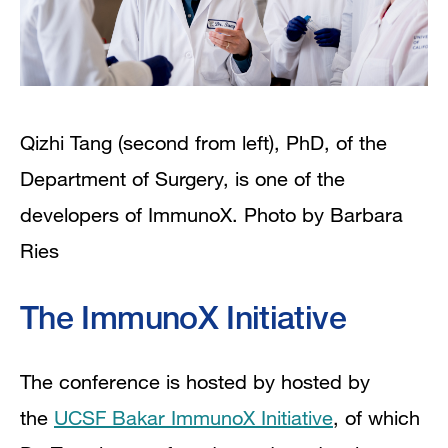
Qizhi Tang (second from left), PhD, of the
Department of Surgery, is one of the
developers of ImmunoX. Photo by Barbara
Ries
The ImmunoX Initiative
The conference is hosted by hosted by
the
UCSF Bakar ImmunoX Initiative
, of which