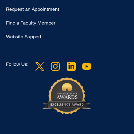
Type
Request an Appointment
Footer
Find a Faculty Member
-
Clinical
Website Support
Follow Us: