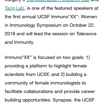
Tang Lab
, is one of the featured speakers at
the first annual UCSF Immuno"XX": Women
in Immunology Symposium on October 22,
2018 and will lead the session on Tolerance
and Immunity.
Immuno“XX” is focused on two goals: 1)
providing a platform to highlight female
scientists from UCSF, and 2) building a
community of female immunologists to
facilitate collaborations and provide career
building opportunities. Synapse, the UCSF