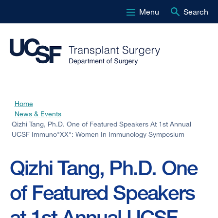
Menu
Search
Skip
to
main
content
Home
Breadcrumb
News & Events
Qizhi Tang, Ph.D. One of Featured Speakers At 1st Annual
UCSF Immuno"XX": Women In Immunology Symposium
Qizhi Tang, Ph.D. One
of Featured Speakers
at 1st Annual UCSF