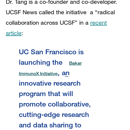
Dr. Tang is a co-founder and co-developer.
UCSF News called the initiative a “radical
collaboration across UCSF” in a
recent
article
:
UC San Francisco is
launching the
Bakar
, an
ImmunoX Initiative
innovative research
program that will
promote collaborative,
cutting-edge research
and data sharing to