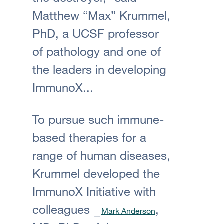
Matthew “Max” Krummel,
PhD, a UCSF professor
of pathology and one of
the leaders in developing
ImmunoX...
To pursue such immune-
based therapies for a
range of human diseases,
Krummel developed the
ImmunoX Initiative with
colleagues
,
Mark Anderson