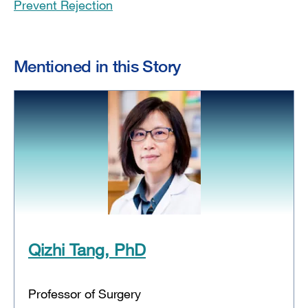
Prevent Rejection
Mentioned in this Story
Qizhi Tang, PhD
Professor of Surgery