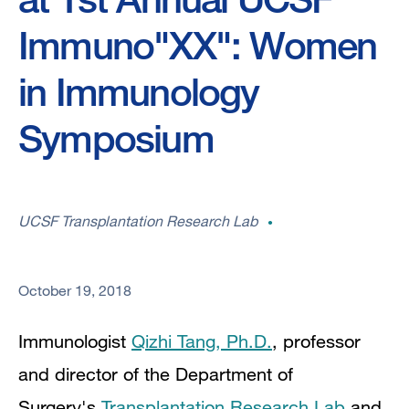
Immuno"XX": Women
in Immunology
Symposium
UCSF Transplantation Research Lab
October 19, 2018
Immunologist
Qizhi Tang, Ph.D.
, p
rofessor
and director of the Department of
Surgery's
Transplantation Research Lab
and