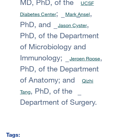
MD, PhD, of the
UCSF
;
,
Diabetes Center
Mark Ansel
PhD, and
,
Jason Cyster
PhD, of the Department
of Microbiology and
Immunology;
,
Jeroen Roose
PhD, of the Department
of Anatomy; and
Qizhi
, PhD, of the
Tang
Department of Surgery.
Tags: