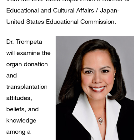
Educational and Cultural Affairs / Japan-
United States Educational Commission.
Dr. Trompeta
will examine the
organ donation
and
transplantation
attitudes,
beliefs, and
knowledge
among a