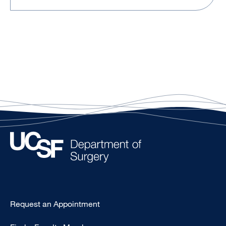
Type
Request an Appointment
Footer