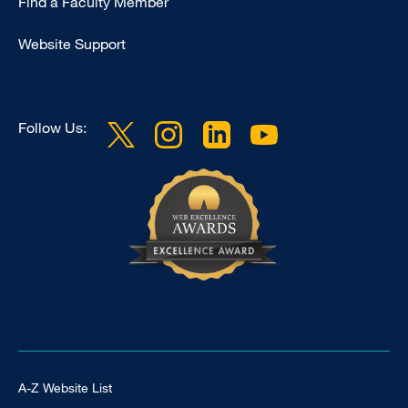
Find a Faculty Member
-
Clinical
Website Support
Follow Us:
Footer Universal
A-Z Website List