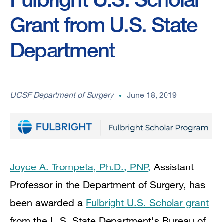
Grant from U.S. State
Department
UCSF Department of Surgery
June 18, 2019
Joyce A. Trompeta, Ph.D., PNP,
Assistant
Professor in the Department of Surgery, has
been awarded a
Fulbright U.S. Scholar grant
from the U.S. State Department's Bureau of