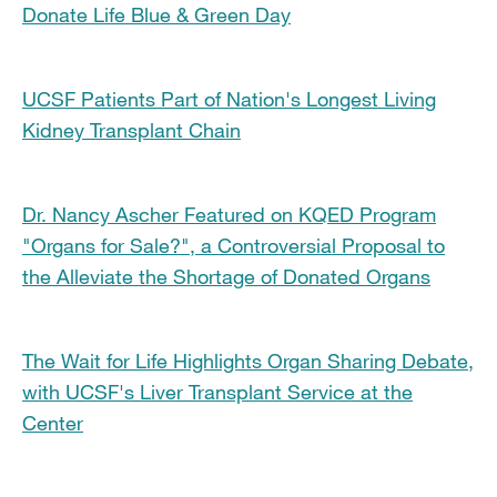
Donate Life Blue & Green Day
UCSF Patients Part of Nation's Longest Living
Kidney Transplant Chain
Dr. Nancy Ascher Featured on KQED Program
"Organs for Sale?", a Controversial Proposal to
the Alleviate the Shortage of Donated Organs
The Wait for Life Highlights Organ Sharing Debate,
with UCSF's Liver Transplant Service at the
Center