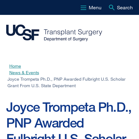
Menu
Search
Skip
to
main
content
Home
Breadcrumb
News & Events
Joyce Trompeta Ph.D., PNP Awarded Fulbright U.S. Scholar
Grant From U.S. State Department
Joyce Trompeta Ph.D.,
PNP Awarded
Fulbright U.S. Scholar