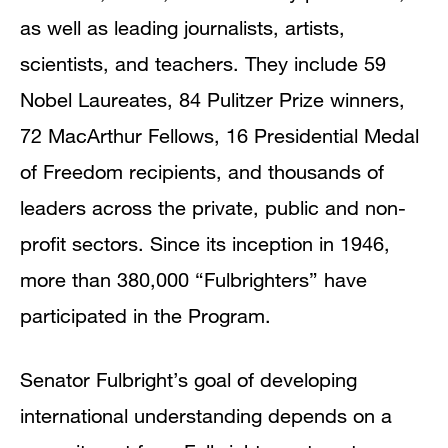
as well as leading journalists, artists,
scientists, and teachers. They include 59
Nobel Laureates, 84 Pulitzer Prize winners,
72 MacArthur Fellows, 16 Presidential Medal
of Freedom recipients, and thousands of
leaders across the private, public and non-
profit sectors. Since its inception in 1946,
more than 380,000 “Fulbrighters” have
participated in the Program.
Senator Fulbright’s goal of developing
international understanding depends on a