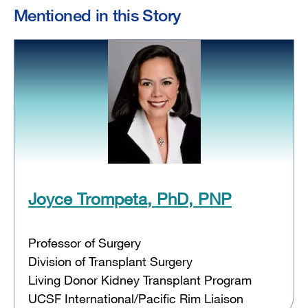
Mentioned in this Story
Joyce Trompeta, PhD, PNP
Professor of Surgery
Division of Transplant Surgery
Living Donor Kidney Transplant Program
UCSF International/Pacific Rim Liaison