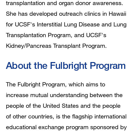
transplantation and organ donor awareness.
She has developed outreach clinics in Hawaii
for UCSF's Interstitial Lung Disease and Lung
Transplantation Program, and UCSF's
Kidney/Pancreas Transplant Program.
About the Fulbright Program
The Fulbright Program, which aims to
increase mutual understanding between the
people of the United States and the people
of other countries, is the flagship international
educational exchange program sponsored by