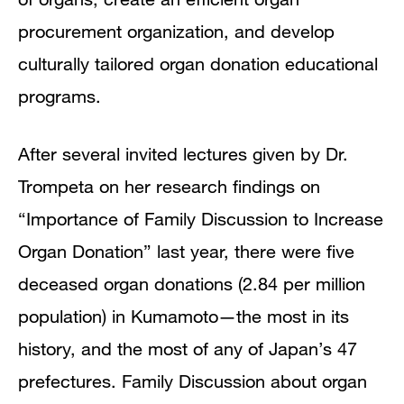
procurement organization, and develop
culturally tailored organ donation educational
programs.
After several invited lectures given by Dr.
Trompeta on her research findings on
“Importance of Family Discussion to Increase
Organ Donation” last year, there were five
deceased organ donations (2.84 per million
population) in Kumamoto—the most in its
history, and the most of any of Japan’s 47
prefectures. Family Discussion about organ