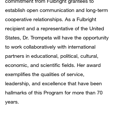
commitment from Fulbright grantees to
establish open communication and long-term
cooperative relationships. As a Fulbright
recipient and a representative of the United
States, Dr. Trompeta will have the opportunity
to work collaboratively with international
partners in educational, political, cultural,
economic, and scientific fields. Her award
exemplifies the qualities of service,
leadership, and excellence that have been
hallmarks of this Program for more than 70
years.