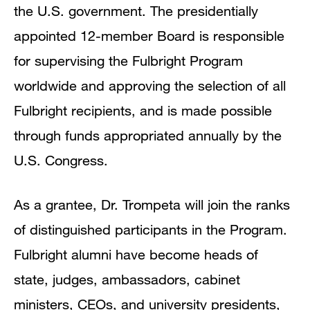
the U.S. government. The presidentially
appointed 12-member Board is responsible
for supervising the Fulbright Program
worldwide and approving the selection of all
Fulbright recipients, and is made possible
through funds appropriated annually by the
U.S. Congress.
As a grantee, Dr. Trompeta will join the ranks
of distinguished participants in the Program.
Fulbright alumni have become heads of
state, judges, ambassadors, cabinet
ministers, CEOs, and university presidents,