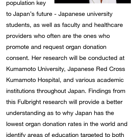
population key
to Japan’s future - Japanese university
students, as well as faculty and healthcare
providers who often are the ones who
promote and request organ donation
consent. Her research will be conducted at
Kumamoto University, Japanese Red Cross
Kumamoto Hospital, and various academic
institutions throughout Japan. Findings from
this Fulbright research will provide a better
understanding as to why Japan has the
lowest organ donation rates in the world and
identify areas of education targeted to both