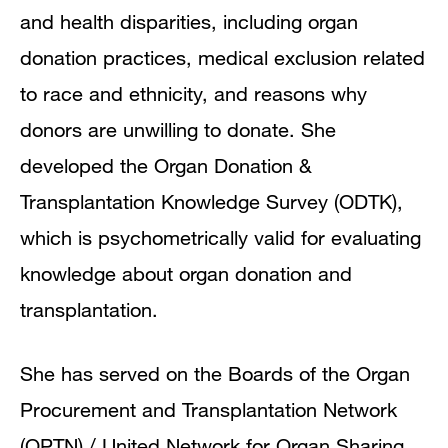
and health disparities, including organ
donation practices, medical exclusion related
to race and ethnicity, and reasons why
donors are unwilling to donate. She
developed the Organ Donation &
Transplantation Knowledge Survey (ODTK),
which is psychometrically valid for evaluating
knowledge about organ donation and
transplantation.
She has served on the Boards of the Organ
Procurement and Transplantation Network
(OPTN) / United Network for Organ Sharing