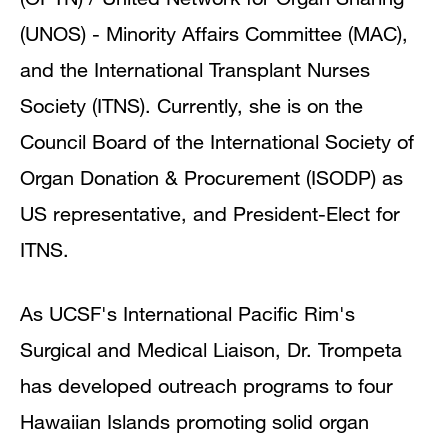
(UNOS) - Minority Affairs Committee (MAC),
and the International Transplant Nurses
Society (ITNS). Currently, she is on the
Council Board of the International Society of
Organ Donation & Procurement (ISODP) as
US representative, and President-Elect for
ITNS.
As UCSF's International Pacific Rim's
Surgical and Medical Liaison, Dr. Trompeta
has developed outreach programs to four
Hawaiian Islands promoting solid organ