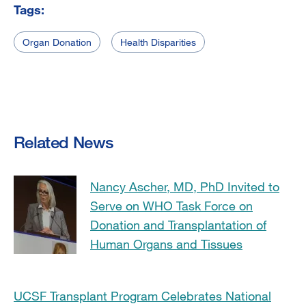
Tags:
Organ Donation
Health Disparities
Related News
Nancy Ascher, MD, PhD Invited to
Serve on WHO Task Force on
Donation and Transplantation of
Human Organs and Tissues
UCSF Transplant Program Celebrates National