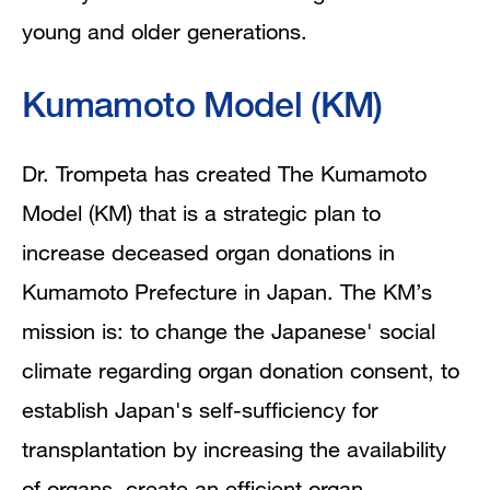
young and older generations.
Kumamoto Model (KM)
Dr. Trompeta has created The Kumamoto
Model (KM) that is a strategic plan to
increase deceased organ donations in
Kumamoto Prefecture in Japan. The KM’s
mission is: to change the Japanese' social
climate regarding organ donation consent, to
establish Japan's self-sufficiency for
transplantation by increasing the availability
of organs, create an efficient organ