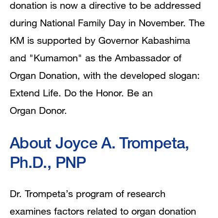
donation is now a directive to be addressed
during National Family Day in November. The
KM is supported by Governor Kabashima
and "Kumamon" as the Ambassador of
Organ Donation, with the developed slogan:
Extend Life. Do the Honor. Be an
Organ Donor.
About Joyce A. Trompeta,
Ph.D., PNP
Dr. Trompeta’s program of research
examines factors related to organ donation