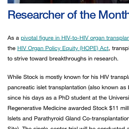
Researcher of the Mont
As a
pivotal figure in HIV-to-HIV organ transpla
the
HIV Organ Policy Equity (HOPE) Act
, trans
to strive toward breakthroughs in research.
While Stock is mostly known for his HIV transpl
pancreatic islet transplantation (also known as
since his days as a PhD student at the Universit
Regenerative Medicine awarded Stock $11 mill
Islets and Parathyroid Gland Co-transplantation
Site). The single-center trial will be conducted