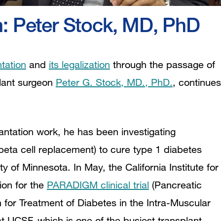
h: Peter Stock, MD, PhD
ntation
and
its legalization
through the passage of
plant surgeon
Peter G. Stock, MD., PhD.
, continues
antation work, he has been investigating
 beta cell replacement) to cure type 1 diabetes
y of Minnesota. In May, the California Institute for
ion for the
PARADIGM clinical trial
(Pancreatic
 for Treatment of Diabetes in the Intra-Muscular
 at UCSF, which is one of the busiest transplant