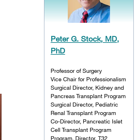
Peter G. Stock, MD,
PhD
Professor of Surgery
Vice Chair for Professionalism
Surgical Director, Kidney and
Pancreas Transplant Program
Surgical Director, Pediatric
Renal Transplant Program
Co-Director, Pancreatic Islet
Cell Transplant Program
Program, Director, T32