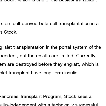
r stem cell-derived beta cell transplantation in a
ys Stock.
g islet transplantation in the portal system of the
pendent, but the results are limited. Currently,
them are destroyed before they engraft, which is
let transplant have long-term insulin
 Pancreas Transplant Program, Stock sees a
ulin-independent with a technically successful