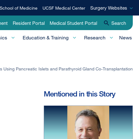
Surgery
Surgery Websites
School of Medicine
UCSF Medical Center
Websites
ment
Resident Portal
Medical Student Portal
Search
nics
Education & Training
Research
News
 Using Pancreatic Islets and Parathyroid Gland Co-Transplantation
Mentioned in this Story