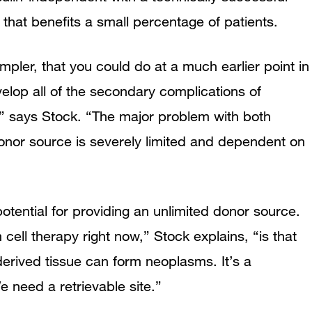
 that benefits a small percentage of patients.
pler, that you could do at a much earlier point in
elop all of the secondary complications of
,” says Stock. “The major problem with both
 donor source is severely limited and dependent on
otential for providing an unlimited donor source.
cell therapy right now,” Stock explains, “is that
derived tissue can form neoplasms. It’s a
 We need a retrievable site.”