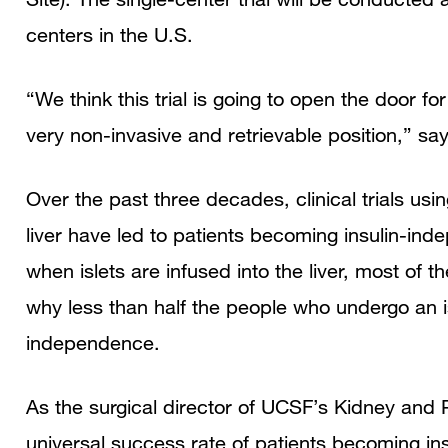
centers in the U.S.
“We think this trial is going to open the door fo
very non-invasive and retrievable position,” sa
Over the past three decades, clinical trials usin
liver have led to patients becoming insulin-inde
when islets are infused into the liver, most of 
why less than half the people who undergo an is
independence.
As the surgical director of UCSF’s Kidney and
universal success rate of patients becoming ins