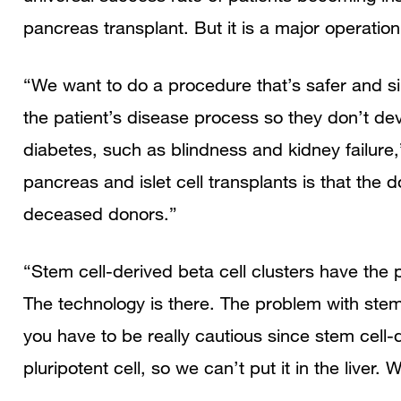
pancreas transplant. But it is a major operation
“We want to do a procedure that’s safer and sim
the patient’s disease process so they don’t dev
diabetes, such as blindness and kidney failure
pancreas and islet cell transplants is that the
deceased donors.”
“Stem cell-derived beta cell clusters have the p
The technology is there. The problem with stem 
you have to be really cautious since stem cell-
pluripotent cell, so we can’t put it in the liver.