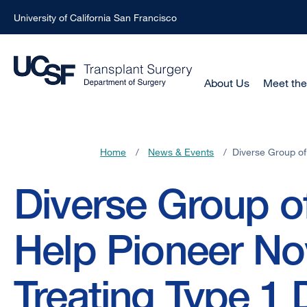
University of California San Francisco
Skip
to
main
Main
About Us
Meet th
Menu
content
-
Active
Home
/
News & Events
/
Diverse Group of
Domain
Breadcrumb
Diverse Group o
Help Pioneer No
Treating Type 1 