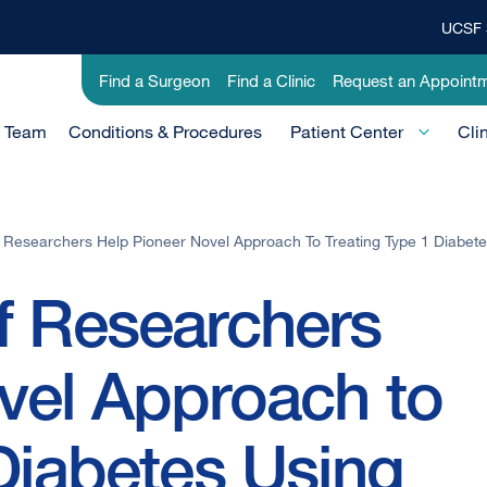
UCSF 
Top
Banner
Utility
Find a Surgeon
Find a Clinic
Request an Appoint
Menu
-
e Team
Conditions & Procedures
Clinical
Patient Center
Cli
 Researchers Help Pioneer Novel Approach To Treating Type 1 Diabetes
f Researchers
vel Approach to
Diabetes Using