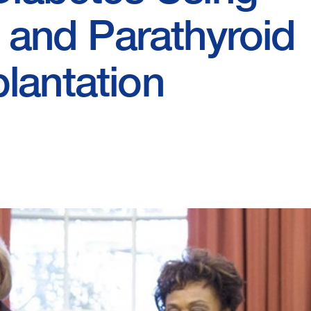
s and Parathyroid
lantation