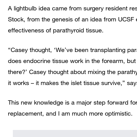
A lightbulb idea came from surgery resident re
Stock, from the genesis of an idea from UCSF
effectiveness of parathyroid tissue.
“Casey thought, ‘We’ve been transplanting para
does endocrine tissue work in the forearm, but
there?’ Casey thought about mixing the parathyr
it works – it makes the islet tissue survive,” sa
This new knowledge is a major step forward for
replacement, and I am much more optimistic.