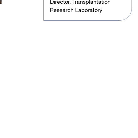
Director, Transplantation
Research Laboratory