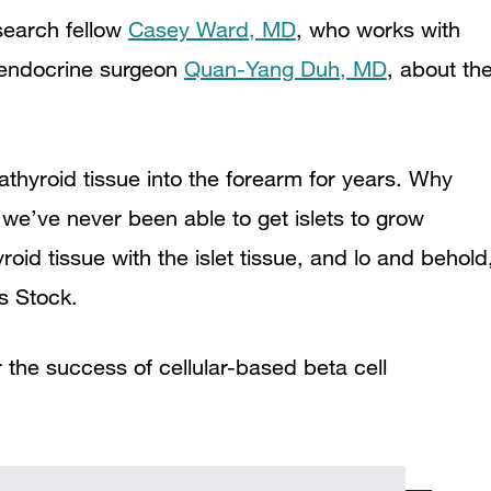
search fellow
Casey Ward, MD
, who works with
 endocrine surgeon
Quan-Yang Duh, MD
, about th
thyroid tissue into the forearm for years. Why
 we’ve never been able to get islets to grow
oid tissue with the islet tissue, and lo and behold
ys Stock.
 the success of cellular-based beta cell