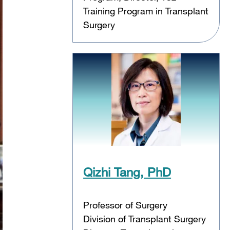
Training Program in Transplant
Surgery
Qizhi Tang, PhD
Professor of Surgery
Division of Transplant Surgery