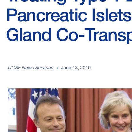
Pancreatic Islet
Gland Co-Transp
UCSF News Services
June 13, 2019