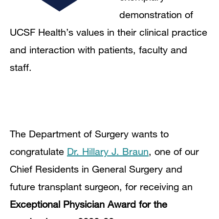
demonstration of
UCSF Health’s values in their clinical practice
and interaction with patients, faculty and
staff.
The Department of Surgery wants to
congratulate
Dr. Hillary J. Braun
,
one of our
Chief Residents in General Surgery and
future transplant surgeon
, for receiving an
Exceptional Physician Award for the