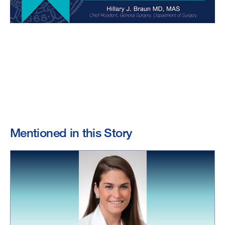
Mentioned in this Story