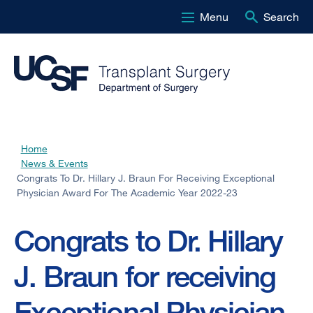
Menu
Search
Skip
to
main
content
Home
Breadcrumb
News & Events
Congrats To Dr. Hillary J. Braun For Receiving Exceptional
Physician Award For The Academic Year 2022-23
Congrats to Dr. Hillary
J. Braun for receiving
Exceptional Physician