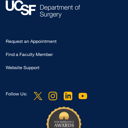
Type
Request an Appointment
Footer
Find a Faculty Member
-
Clinical
Website Support
Follow Us: