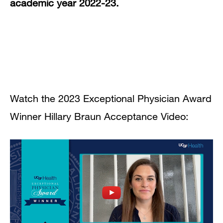
academic year 2022-23.
Watch the 2023 Exceptional Physician Award
Winner Hillary Braun Acceptance Video: