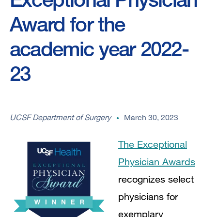
Award for the
academic year 2022-
23
UCSF Department of Surgery
March 30, 2023
The Exceptional
Physician Awards
recognizes select
physicians for
exemplary