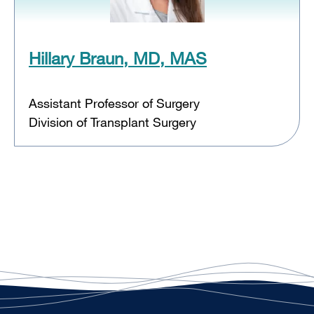
Hillary Braun, MD, MAS
Assistant Professor of Surgery
Division of Transplant Surgery