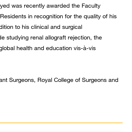
Publications
yed was recently awarded the Faculty
idents in recognition for the quality of his
tion to his clinical and surgical
de studying renal allograft rejection, the
 global health and education vis-à-vis
ant Surgeons, Royal College of Surgeons and