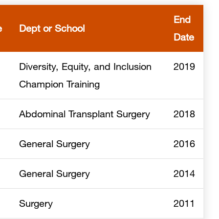
End
e
Dept or School
Date
Diversity, Equity, and Inclusion
2019
Champion Training
Abdominal Transplant Surgery
2018
General Surgery
2016
General Surgery
2014
Surgery
2011