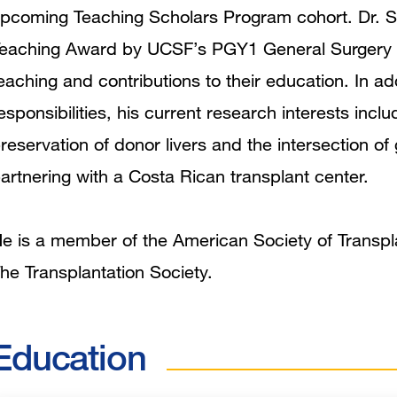
pcoming Teaching Scholars Program cohort. Dr. S
eaching Award by UCSF’s PGY1 General Surgery Res
eaching and contributions to their education. In addi
esponsibilities, his current research interests inclu
reservation of donor livers and the intersection of
artnering with a Costa Rican transplant center.
e is a member of the American Society of Transpl
he Transplantation Society.
Education