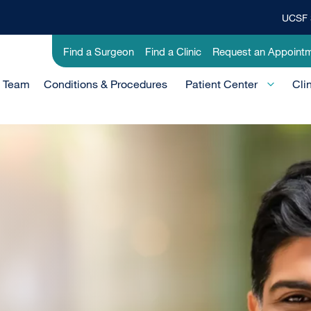
UCSF 
Top
Banner
Utility
Find a Surgeon
Find a Clinic
Request an Appoint
Menu
-
e Team
Conditions & Procedures
Clinical
Patient Center
Cli