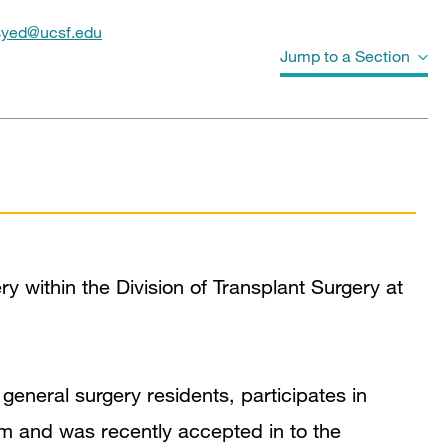
syed@ucsf.edu
Jump to a Section
Biography
Education
Board Certifications
y within the Division of Transplant Surgery at
Awards & Honors
Clinical Expertise
 general surgery residents, participates in
In the News
m and was recently accepted in to the