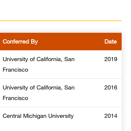
Conferred By
Date
University of California, San
2019
Francisco
University of California, San
2016
Francisco
Central Michigan University
2014