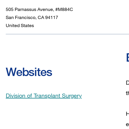
505 Parnassus Avenue, #M884C
San Francisco
,
CA
94117
United States
Websites
D
t
Division of Transplant Surgery
H
e