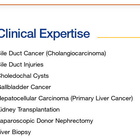
Clinical Expertise
ile Duct Cancer (Cholangiocarcinoma)
ile Duct Injuries
holedochal Cysts
allbladder Cancer
epatocellular Carcinoma (Primary Liver Cancer)
idney Transplantation
aparoscopic Donor Nephrectomy
iver Biopsy