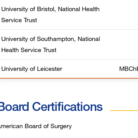
University of Bristol, National Health
Service Trust
University of Southampton, National
Health Service Trust
University of Leicester
MBCh
Board Certifications
merican Board of Surgery