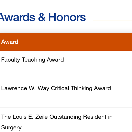
Awards & Honors
Award
Faculty Teaching Award
Lawrence W. Way Critical Thinking Award
The Louis E. Zeile Outstanding Resident in
Surgery