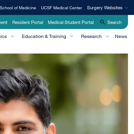
Surgery
Surgery Websites
School of Medicine
UCSF Medical Center
Websites
ment
Resident Portal
Medical Student Portal
Search
nics
Education & Training
Research
News