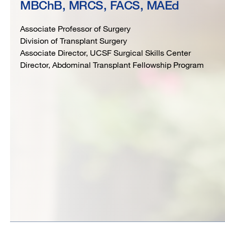
MBChB, MRCS, FACS, MAEd
FACS,
Associate Professor of Surgery
MAEd
Division of Transplant Surgery
Associate Director, UCSF Surgical Skills Center
Director, Abdominal Transplant Fellowship Program