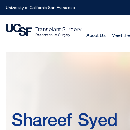
University of California San Francisco
Skip
to
main
Main
About Us
Meet th
Menu
content
-
Shareef
Active
Domain
Syed,
MBChB,
Shareef
Syed
MRCS,