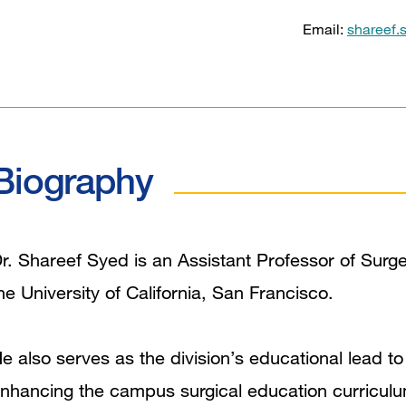
Email:
shareef.
Biography
r. Shareef Syed is an Assistant Professor of Surger
he University of California, San Francisco.
e also serves as the division’s educational lead to
nhancing the campus surgical education curriculu