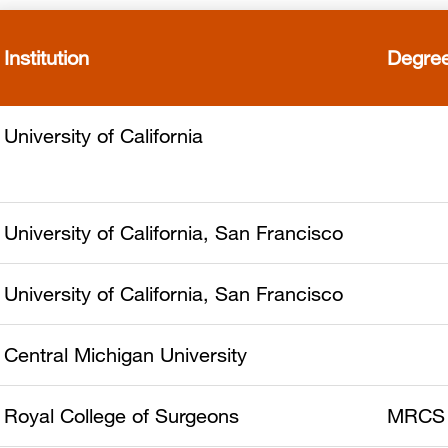
Institution
Degre
University of California
University of California, San Francisco
University of California, San Francisco
Central Michigan University
Royal College of Surgeons
MRCS