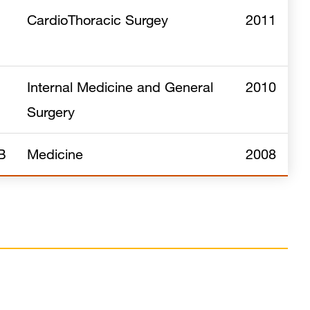
CardioThoracic Surgey
2011
Internal Medicine and General
2010
Surgery
B
Medicine
2008