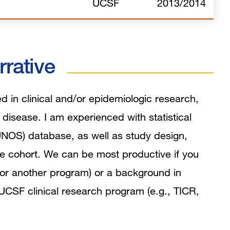
UCSF
2013/2014
rrative
d in clinical and/or epidemiologic research,
c disease. I am experienced with statistical
UNOS) database, as well as study design,
e cohort. We can be most productive if you
ta or another program) or a background in
UCSF clinical research program (e.g., TICR,