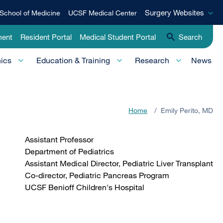
Surgery
Surgery Websites
School of Medicine
UCSF Medical Center
Websites
ment
Resident Portal
Medical Student Portal
Search
nics
Education & Training
Research
News
Home
/
Emily Perito, MD
Assistant Professor
Department of Pediatrics
Assistant Medical Director, Pediatric Liver Transplant
Co-director, Pediatric Pancreas Program
UCSF Benioff Children's Hospital