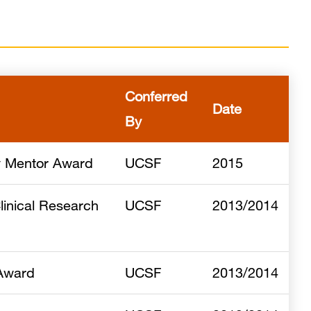
Conferred
Date
By
y Mentor Award
UCSF
2015
linical Research
UCSF
2013/2014
 Award
UCSF
2013/2014