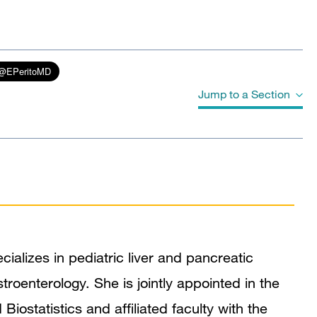
Jump to a Section
Biography
Education
Board Certifications
ializes in pediatric liver and pancreatic
Awards & Honors
stroenterology. She is jointly appointed in the
Mentoring and Training Narrative
ostatistics and affiliated faculty with the