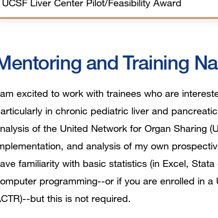
UCSF Liver Center Pilot/Feasibility Award
Mentoring and Training Na
 am excited to work with trainees who are intereste
articularly in chronic pediatric liver and pancreati
nalysis of the United Network for Organ Sharing (
mplementation, and analysis of my own prospectiv
ave familiarity with basic statistics (in Excel, Sta
omputer programming--or if you are enrolled in a 
CTR)--but this is not required.