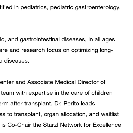
ified in pediatrics, pediatric gastroenterology,
Clinical Expertise
Clinical Trials
tic, and gastrointestinal diseases, in all ages
Program Affiliations
are and research focus on optimizing long-
In the News
ic diseases.
Grants and Funding
Center and Associate Medical Director of
Research Narrative
 team with expertise in the care of children
Research Interests
erm after transplant. Dr. Perito leads
to transplant, organ allocation, and waitlist
Publications
e is Co-Chair the Starzl Network for Excellence