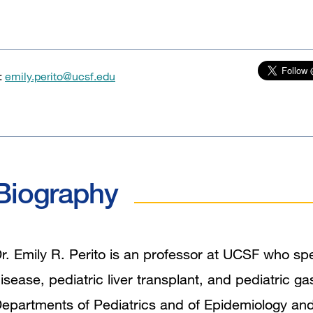
:
emily.perito@ucsf.edu
Biography
r. Emily R. Perito is an professor at UCSF who spec
isease, pediatric liver transplant, and pediatric ga
epartments of Pediatrics and of Epidemiology and Bi