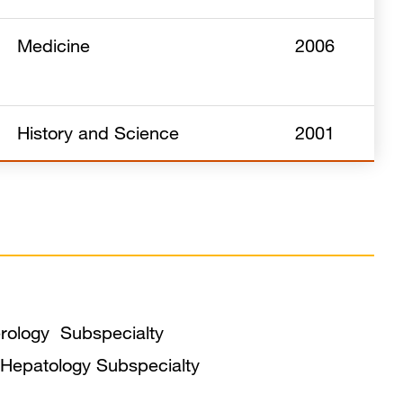
Medicine
2006
History and Science
2001
erology Subspecialty
t Hepatology Subspecialty