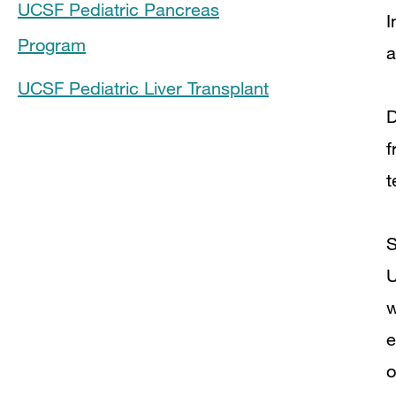
UCSF Pediatric Pancreas
I
Program
a
UCSF Pediatric Liver Transplant
D
f
t
S
U
w
e
o