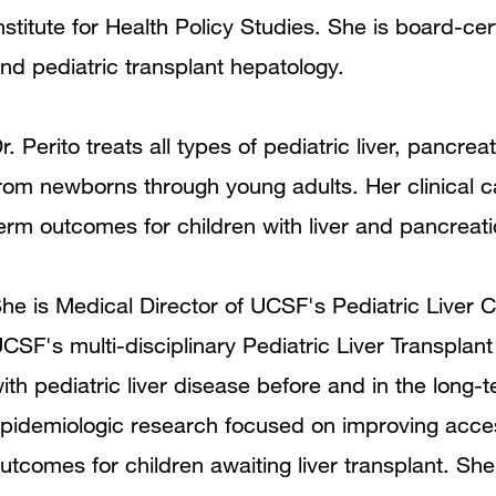
nstitute for Health Policy Studies. She is board-cert
nd pediatric transplant hepatology.
r. Perito treats all types of pediatric liver, pancrea
rom newborns through young adults. Her clinical c
erm outcomes for children with liver and pancreat
he is Medical Director of UCSF's Pediatric Liver 
CSF's multi-disciplinary Pediatric Liver Transplant
ith pediatric liver disease before and in the long-t
pidemiologic research focused on improving access 
utcomes for children awaiting liver transplant. Sh