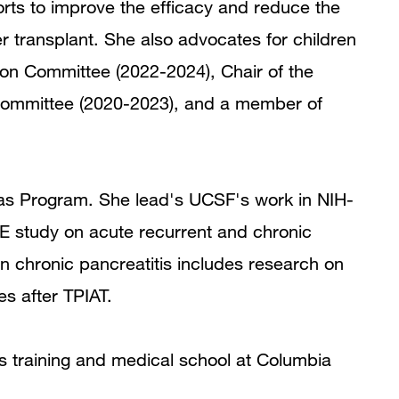
forts to improve the efficacy and reduce the
r transplant. She also advocates for children
tion Committee (2022-2024), Chair of the
 Committee (2020-2023), and a member of
eas Program. She lead's UCSF's work in NIH-
RE study on acute recurrent and chronic
in chronic pancreatitis includes research on
s after TPIAT.
cs training and medical school at Columbia