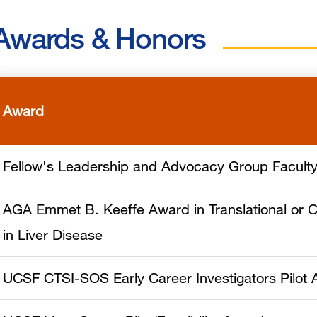
Awards & Honors
Award
Fellow's Leadership and Advocacy Group Facult
AGA Emmet B. Keeffe Award in Translational or C
in Liver Disease
UCSF CTSI-SOS Early Career Investigators Pilot