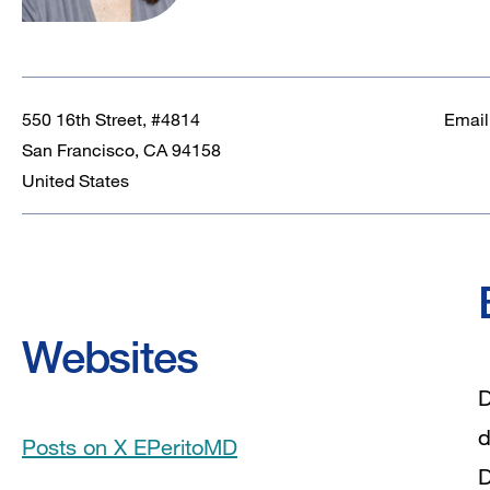
550 16th Street, #4814
Email
San Francisco
,
CA
94158
United States
Websites
D
d
Posts on X EPeritoMD
D