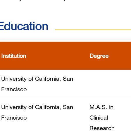
Education
Institution
Degree
University of California, San
Francisco
University of California, San
M.A.S. in
Francisco
Clinical
Research