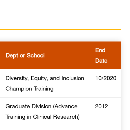
End
Dept or School
Date
Diversity, Equity, and Inclusion
10/2020
Champion Training
Graduate Division (Advance
2012
Training in Clinical Research)