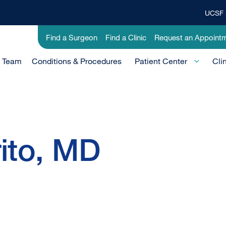
UCSF 
Top
Banner
Utility
Find a Surgeon
Find a Clinic
Request an Appoint
Menu
-
e Team
Conditions & Procedures
Clinical
Patient Center
Cli
rito, MD