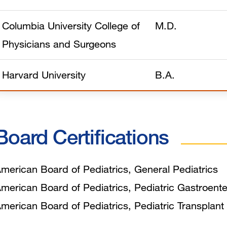
Columbia University College of
M.D.
Physicians and Surgeons
Harvard University
B.A.
Board Certifications
merican Board of Pediatrics, General Pediatrics
merican Board of Pediatrics, Pediatric Gastroent
merican Board of Pediatrics, Pediatric Transplan