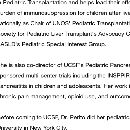
n Pediatric Transplantation and helps lead their ef
urden of immunosuppression for children after live
ationally as Chair of UNOS' Pediatric Transplanta
ociety for Pediatric Liver Transplant's Advocacy
ASLD's Pediatric Special Interest Group.
he is also co-director of UCSF's Pediatric Pancr
ponsored multi-center trials including the INSPPI
ancreatitis in children and adolescents. Her work 
hronic pain management, opioid use, and outcome
efore coming to UCSF, Dr. Perito did her pediatri
niversity in New York City.