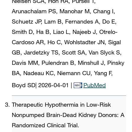
Nielsen SCA, Hoh RA, Pursell T,
Arunachalam PS, Manohar M, Chang I,
Schuetz JP, Lam B, Fernandes A, Do E,
Smith D, Ha B, Liao L, Najeeb J, Otrelo-
Cardoso AR, Ho C, Wohlstadter JN, Sigal
GB, Jardetzky TS, Scott SA, Van Slyck S,
Davis MM, Pulendran B, Minshull J, Pinsky
BA, Nadeau KC, Niemann CU, Yang F,
Boyd SD
|
2026-04-01
|
PubMed
Therapeutic Hypothermia in Low-Risk
Nonpumped Brain-Dead Kidney Donors: A
Randomized Clinical Trial.