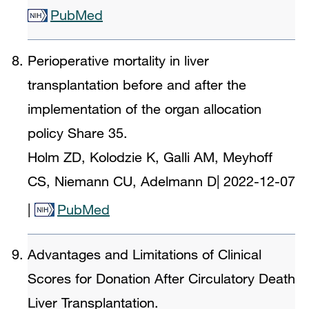
PubMed
Perioperative mortality in liver
transplantation before and after the
implementation of the organ allocation
policy Share 35.
Holm ZD, Kolodzie K, Galli AM, Meyhoff
CS, Niemann CU, Adelmann D
|
2022-12-07
|
PubMed
Advantages and Limitations of Clinical
Scores for Donation After Circulatory Death
Liver Transplantation.