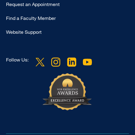
Type
Request an Appointment
Footer
Find a Faculty Member
-
Clinical
Website Support
Follow Us: