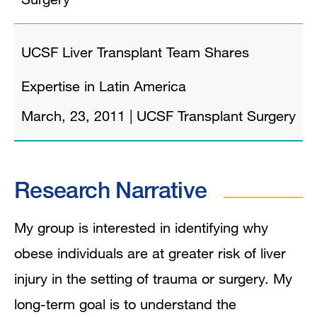
UCSF Liver Transplant Team Shares
Expertise in Latin America
March, 23, 2011
|
UCSF Transplant Surgery
Research Narrative
My group is interested in identifying why
obese individuals are at greater risk of liver
injury in the setting of trauma or surgery. My
long-term goal is to understand the