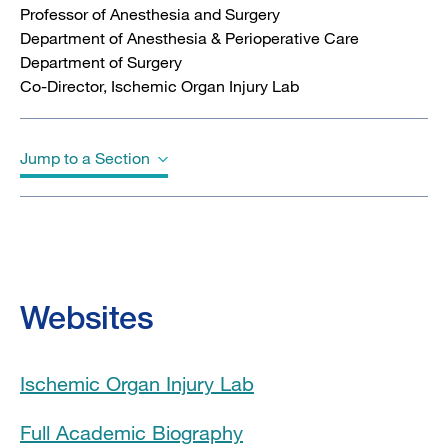
Professor of Anesthesia and Surgery
Department of Anesthesia & Perioperative Care
Department of Surgery
Co-Director, Ischemic Organ Injury Lab
Jump to a Section
Biography
Education
Websites
Board Certifications
Ischemic Organ Injury Lab
Clinical Expertise
Full Academic Biography
Clinical Trials