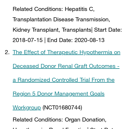
Related Conditions:
Hepatitis C,
Transplantation Disease Transmission,
Kidney Transplant, Transplants
| Start Date:
2018-07-15
| End Date:
2020-08-13
The Effect of Therapeutic Hypothermia on
Deceased Donor Renal Graft Outcomes -
a Randomized Controlled Trial From the
Region 5 Donor Management Goals
Workgroup
(NCT01680744)
Related Conditions:
Organ Donation,