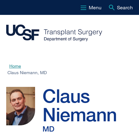
Menu
Search
Skip
to
main
content
Claus
Home
Breadcrumb
Claus Niemann, MD
Niemann,
Claus
MD
Niemann
MD