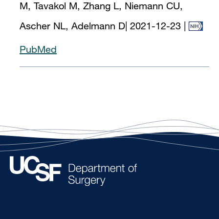
M, Tavakol M, Zhang L, Niemann CU,
Ascher NL, Adelmann D
|
2021-12-23
|
PubMed