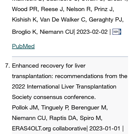
Wood PR, Reese J, Nelson R, Prinz J,
Kishish K, Van De Walker C, Geraghty PJ,
Broglio K, Niemann CU
|
2023-02-02
|
PubMed
Enhanced recovery for liver
transplantation: recommendations from the
2022 International Liver Transplantation
Society consensus conference.
Pollok JM, Tinguely P, Berenguer M,
Niemann CU, Raptis DA, Spiro M,
ERAS4OLT.org collaborative
|
2023-01-01
|