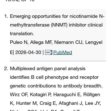
Emerging opportunities for nicotinamide N-
methyltransferase (NNMT) inhibitor clinical
translation.
Puleo N, Allega MF, Niemann CU, Lengyel
E
|
2026-04-30
|
PubMed
Multiplexed antigen panel analysis
identifies B cell phenotype and receptor
genetic contributions to antibody breadth.
Wirz OF, Kotagiri P, Haraguchi E, Röltgen
K, Hunter M, Craig E, Afaghani J, Lee JY,