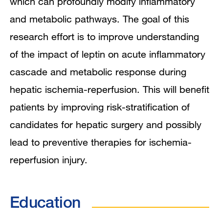
which can profoundly modify inflammatory
and metabolic pathways. The goal of this
research effort is to improve understanding
of the impact of leptin on acute inflammatory
cascade and metabolic response during
hepatic ischemia-reperfusion. This will benefit
patients by improving risk-stratification of
candidates for hepatic surgery and possibly
lead to preventive therapies for ischemia-
reperfusion injury.
Education