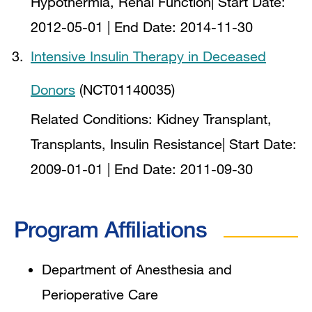
Hypothermia, Renal Function
| Start Date:
2012-05-01
| End Date:
2014-11-30
Intensive Insulin Therapy in Deceased
Donors
(NCT01140035)
Related Conditions:
Kidney Transplant,
Transplants, Insulin Resistance
| Start Date:
2009-01-01
| End Date:
2011-09-30
Program Affiliations
Department of Anesthesia and
Perioperative Care