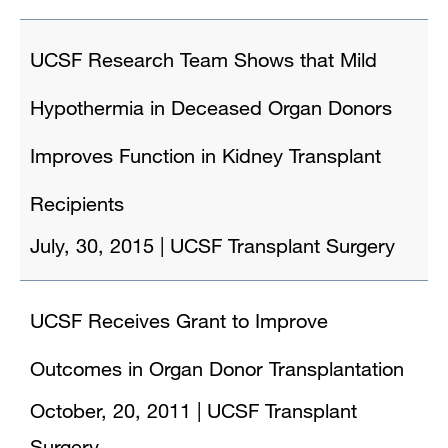
UCSF Research Team Shows that Mild
Hypothermia in Deceased Organ Donors
Improves Function in Kidney Transplant
Recipients
July, 30, 2015
|
UCSF Transplant Surgery
UCSF Receives Grant to Improve
Outcomes in Organ Donor Transplantation
October, 20, 2011
|
UCSF Transplant
Surgery