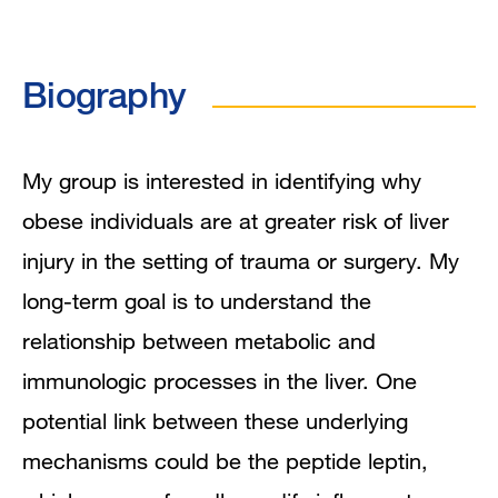
Program Affiliations
Biography
In the News
Research Narrative
My group is interested in identifying why
obese individuals are at greater risk of liver
Research Interests
injury in the setting of trauma or surgery. My
Publications
long-term goal is to understand the
relationship between metabolic and
immunologic processes in the liver. One
potential link between these underlying
mechanisms could be the peptide leptin,