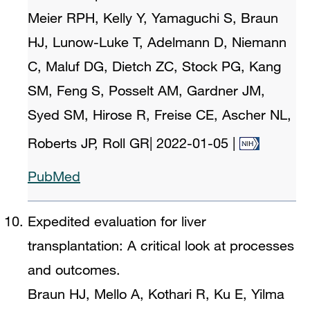
Meier RPH, Kelly Y, Yamaguchi S, Braun
HJ, Lunow-Luke T, Adelmann D, Niemann
C, Maluf DG, Dietch ZC, Stock PG, Kang
SM, Feng S, Posselt AM, Gardner JM,
Syed SM, Hirose R, Freise CE, Ascher NL,
Roberts JP, Roll GR
|
2022-01-05
|
PubMed
Expedited evaluation for liver
transplantation: A critical look at processes
and outcomes.
Braun HJ, Mello A, Kothari R, Ku E, Yilma