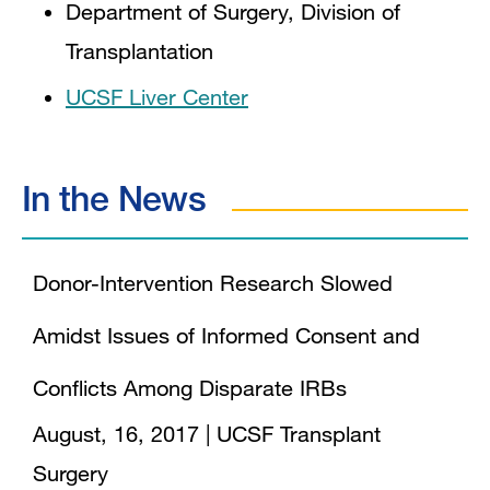
Department of Surgery, Division of
Transplantation
UCSF Liver Center
In the News
Donor-Intervention Research Slowed
Amidst Issues of Informed Consent and
Conflicts Among Disparate IRBs
August, 16, 2017
|
UCSF Transplant
Surgery