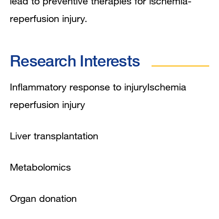
lead to preventive therapies for ischemia-
reperfusion injury.
Research Interests
Inflammatory response to injuryIschemia
reperfusion injury
Liver transplantation
Metabolomics
Organ donation