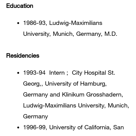
Education
1986-93, Ludwig-Maximilians
University, Munich, Germany, M.D.
Residencies
1993-94 Intern ; City Hospital St.
Georg,, University of Hamburg,
Germany and Klinikum Grosshadern,
Ludwig-Maximilians University, Munich,
Germany
1996-99, University of California, San