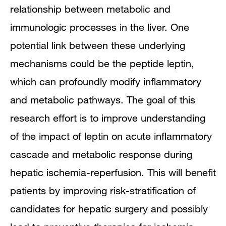
relationship between metabolic and
immunologic processes in the liver. One
potential link between these underlying
mechanisms could be the peptide leptin,
which can profoundly modify inflammatory
and metabolic pathways. The goal of this
research effort is to improve understanding
of the impact of leptin on acute inflammatory
cascade and metabolic response during
hepatic ischemia-reperfusion. This will benefit
patients by improving risk-stratification of
candidates for hepatic surgery and possibly