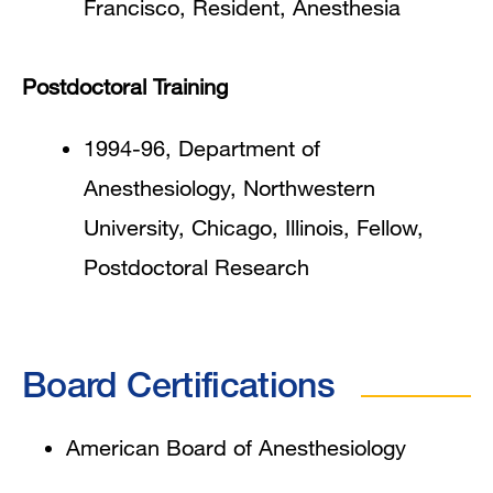
Francisco, Resident, Anesthesia
Postdoctoral Training
1994-96, Department of
Anesthesiology, Northwestern
University, Chicago, Illinois, Fellow,
Postdoctoral Research
Board Certifications
American Board of Anesthesiology