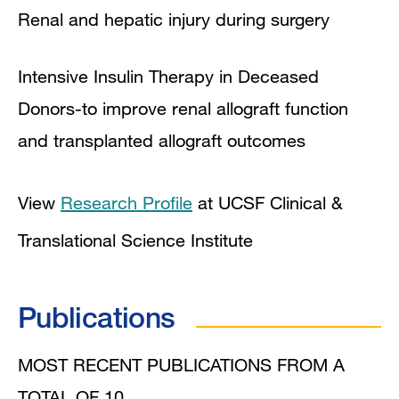
Renal and hepatic injury during surgery
Intensive Insulin Therapy in Deceased
Donors-to improve renal allograft function
and transplanted allograft outcomes
View
Research Profile
at UCSF Clinical &
Translational Science Institute
Publications
MOST RECENT PUBLICATIONS FROM A
TOTAL OF 10