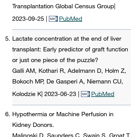
Transplantation Global Census Group
|
2023-09-25
|
PubMed
Lactate concentration at the end of liver
transplant: Early predictor of graft function
or just one piece of the puzzle?
Galli AM, Kothari R, Adelmann D, Holm Z,
Bokoch MP, De Gasperi A, Niemann CU,
Kolodzie K
|
2023-06-23
|
PubMed
Hypothermia or Machine Perfusion in
Kidney Donors.
Malinoski D, Saunders C, Swain S, Groat T,