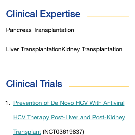
Clinical Expertise
Pancreas Transplantation
Liver Transplantation
Kidney Transplantation
Clinical Trials
Prevention of De Novo HCV With Antiviral
HCV Therapy Post-Liver and Post-Kidney
Transplant
(NCT03619837)