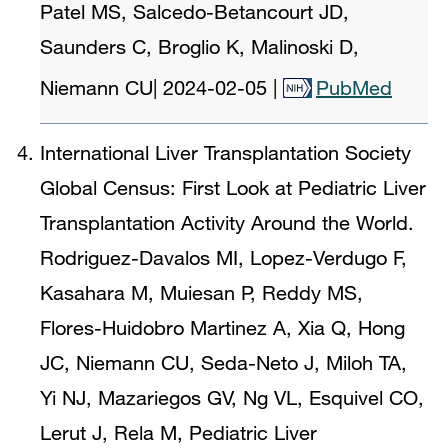
Patel MS, Salcedo-Betancourt JD,
Saunders C, Broglio K, Malinoski D,
Niemann CU
|
2024-02-05
|
PubMed
International Liver Transplantation Society
Global Census: First Look at Pediatric Liver
Transplantation Activity Around the World.
Rodriguez-Davalos MI, Lopez-Verdugo F,
Kasahara M, Muiesan P, Reddy MS,
Flores-Huidobro Martinez A, Xia Q, Hong
JC, Niemann CU, Seda-Neto J, Miloh TA,
Yi NJ, Mazariegos GV, Ng VL, Esquivel CO,
Lerut J, Rela M, Pediatric Liver